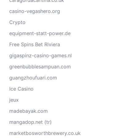
casino-vegashero.org
Crypto
equipment-statt-power.de
Free Spins Bet Riviera
gigaspinz-casino-games.nl
greenbubblesampuan.com
guangzhoufuari.com
Ice Casino
jeux
madebayak.com
mangadop.net (tr)
marketbosworthbrewery.co.uk