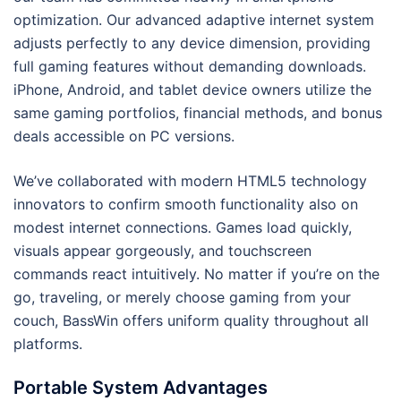
optimization. Our advanced adaptive internet system
adjusts perfectly to any device dimension, providing
full gaming features without demanding downloads.
iPhone, Android, and tablet device owners utilize the
same gaming portfolios, financial methods, and bonus
deals accessible on PC versions.
We’ve collaborated with modern HTML5 technology
innovators to confirm smooth functionality also on
modest internet connections. Games load quickly,
visuals appear gorgeously, and touchscreen
commands react intuitively. No matter if you’re on the
go, traveling, or merely choose gaming from your
couch, BassWin offers uniform quality throughout all
platforms.
Portable System Advantages