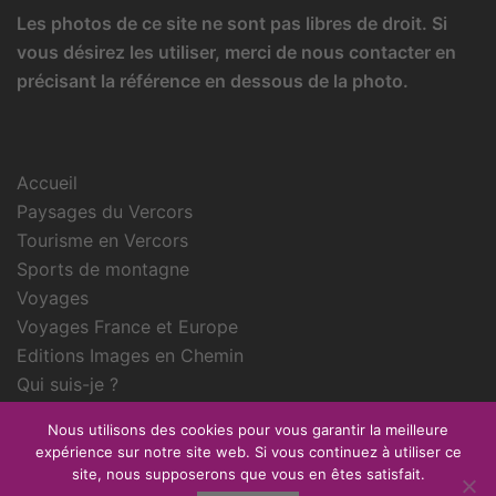
Les photos de ce site ne sont pas libres de droit. Si
vous désirez les utiliser, merci de nous contacter en
précisant la référence en dessous de la photo.
Accueil
Paysages du Vercors
Tourisme en Vercors
Sports de montagne
Voyages
Voyages France et Europe
Editions Images en Chemin
Qui suis-je ?
BLOG
Nous utilisons des cookies pour vous garantir la meilleure
Contact
expérience sur notre site web. Si vous continuez à utiliser ce
Mentions légales
site, nous supposerons que vous en êtes satisfait.