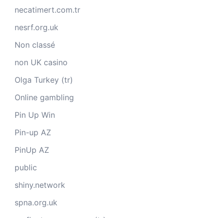
necatimert.com.tr
nesrf.org.uk
Non classé
non UK casino
Olga Turkey (tr)
Online gambling
Pin Up Win
Pin-up AZ
PinUp AZ
public
shiny.network
spna.org.uk