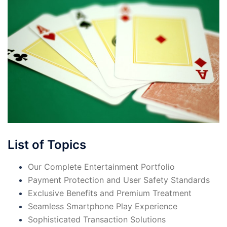
List of Topics
Our Complete Entertainment Portfolio
Payment Protection and User Safety Standards
Exclusive Benefits and Premium Treatment
Seamless Smartphone Play Experience
Sophisticated Transaction Solutions