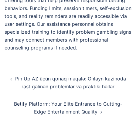
offering tools that help preserve responsible betting
behaviors. Funding limits, session timers, self-exclusion
tools, and reality reminders are readily accessible via
user settings. Our assistance personnel obtains
specialized training to identify problem gambling signs
and may connect members with professional
counseling programs if needed.
Navigation
Pin Up AZ üçün qonaq məqalə: Onlayn kazinoda
d’article
rast gəlinən problemlər və praktiki həllər
Betify Platform: Your Elite Entrance to Cutting-
Edge Entertainment Quality