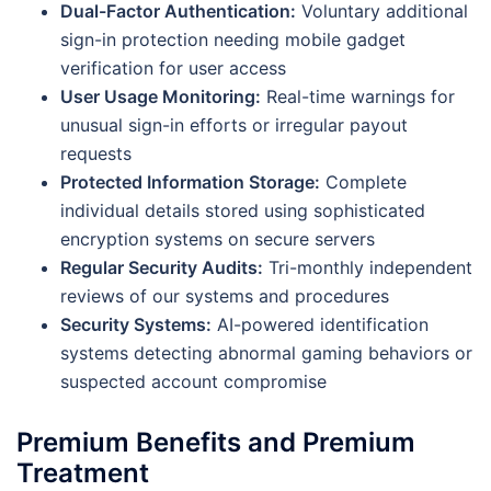
Dual-Factor Authentication:
Voluntary additional
sign-in protection needing mobile gadget
verification for user access
User Usage Monitoring:
Real-time warnings for
unusual sign-in efforts or irregular payout
requests
Protected Information Storage:
Complete
individual details stored using sophisticated
encryption systems on secure servers
Regular Security Audits:
Tri-monthly independent
reviews of our systems and procedures
Security Systems:
AI-powered identification
systems detecting abnormal gaming behaviors or
suspected account compromise
Premium Benefits and Premium
Treatment