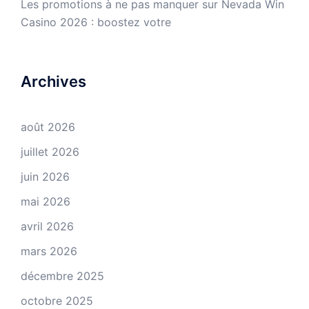
Les promotions à ne pas manquer sur Nevada Win
Casino 2026 : boostez votre
Archives
août 2026
juillet 2026
juin 2026
mai 2026
avril 2026
mars 2026
décembre 2025
octobre 2025