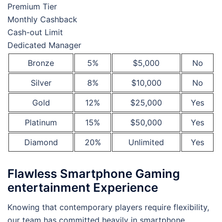
Premium Tier
Monthly Cashback
Cash-out Limit
Dedicated Manager
Bronze
5%
$5,000
No
Silver
8%
$10,000
No
Gold
12%
$25,000
Yes
Platinum
15%
$50,000
Yes
Diamond
20%
Unlimited
Yes
Flawless Smartphone Gaming
entertainment Experience
Knowing that contemporary players require flexibility,
our team has committed heavily in smartphone