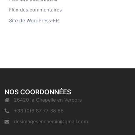
Flux des commentaires
Site de WordPress-FR
NOS COORDONNÉES
26420 la Chapelle en Vercors
+33 (0)6 87 77 38 66
desimagesenchemin@gmail.com