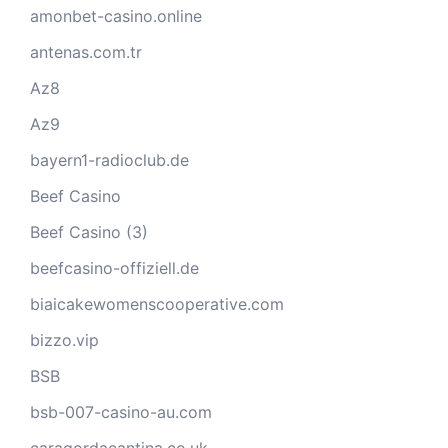
amonbet-casino.online
antenas.com.tr
Az8
Az9
bayern1-radioclub.de
Beef Casino
Beef Casino (3)
beefcasino-offiziell.de
biaicakewomenscooperative.com
bizzo.vip
BSB
bsb-007-casino-au.com
caragordacantina.co.uk