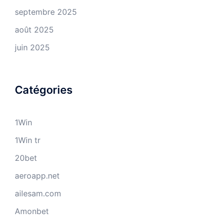
septembre 2025
août 2025
juin 2025
Catégories
1Win
1Win tr
20bet
aeroapp.net
ailesam.com
Amonbet