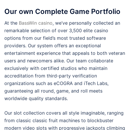
Our own Complete Game Portfolio
At the
BassWin casino
, we’ve personally collected an
remarkable selection of over 3,500 elite casino
options from our field’s most trusted software
providers. Our system offers an exceptional
entertainment experience that appeals to both veteran
users and newcomers alike. Our team collaborate
exclusively with certified studios who maintain
accreditation from third-party verification
organizations such as eCOGRA and iTech Labs,
guaranteeing all round, game, and roll meets
worldwide quality standards.
Our slot collection covers all style imaginable, ranging
from classic classic fruit machines to blockbuster
modern video slots with progressive jackpots climbing