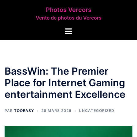
Aller
Photos Vercors
au
Vente de photos du Vercors
contenu
Ouvrir/fermer
le
menu
BassWin: The Premier
Place for Internet Gaming
entertainment Excellence
PAR
TOOEASY
26 MARS 2026
UNCATEGORIZED