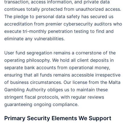
transaction, access information, and private data
continues totally protected from unauthorized access.
The pledge to personal data safety has secured us
accreditation from premier cybersecurity auditors who
execute tri-monthly penetration testing to find and
eliminate any vulnerabilities.
User fund segregation remains a cornerstone of the
operating philosophy. We hold all client deposits in
separate bank accounts from operational money,
ensuring that all funds remains accessible irrespective
of business circumstances. Our license from the Malta
Gambling Authority obliges us to maintain these
stringent fiscal protocols, with regular reviews
guaranteeing ongoing compliance.
Primary Security Elements We Support