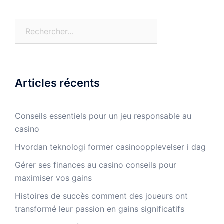
Rechercher :
Articles récents
Conseils essentiels pour un jeu responsable au
casino
Hvordan teknologi former casinoopplevelser i dag
Gérer ses finances au casino conseils pour
maximiser vos gains
Histoires de succès comment des joueurs ont
transformé leur passion en gains significatifs