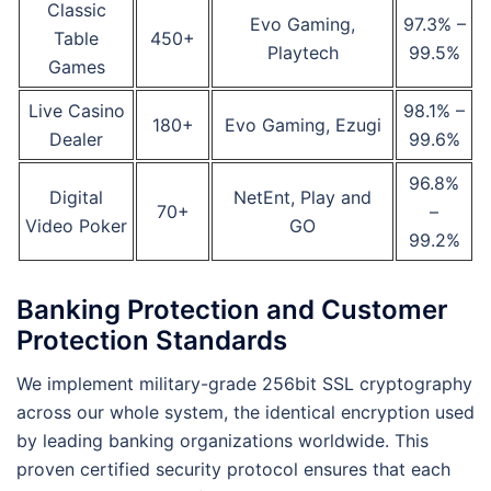
Classic
Evo Gaming,
97.3% –
Table
450+
Playtech
99.5%
Games
Live Casino
98.1% –
180+
Evo Gaming, Ezugi
Dealer
99.6%
96.8%
Digital
NetEnt, Play and
70+
–
Video Poker
GO
99.2%
Banking Protection and Customer
Protection Standards
We implement military-grade 256bit SSL cryptography
across our whole system, the identical encryption used
by leading banking organizations worldwide. This
proven certified security protocol ensures that each