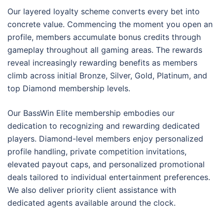
Our layered loyalty scheme converts every bet into
concrete value. Commencing the moment you open an
profile, members accumulate bonus credits through
gameplay throughout all gaming areas. The rewards
reveal increasingly rewarding benefits as members
climb across initial Bronze, Silver, Gold, Platinum, and
top Diamond membership levels.
Our BassWin Elite membership embodies our
dedication to recognizing and rewarding dedicated
players. Diamond-level members enjoy personalized
profile handling, private competition invitations,
elevated payout caps, and personalized promotional
deals tailored to individual entertainment preferences.
We also deliver priority client assistance with
dedicated agents available around the clock.