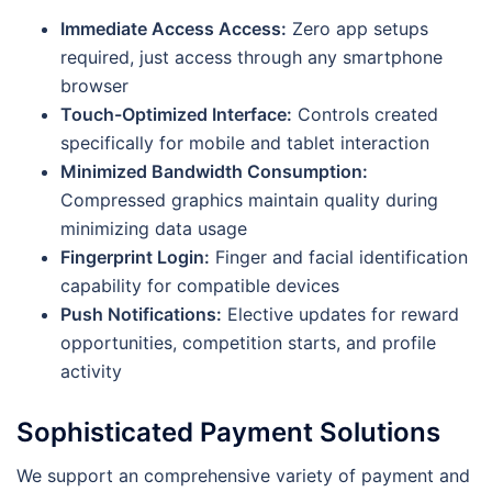
Immediate Access Access:
Zero app setups
required, just access through any smartphone
browser
Touch-Optimized Interface:
Controls created
specifically for mobile and tablet interaction
Minimized Bandwidth Consumption:
Compressed graphics maintain quality during
minimizing data usage
Fingerprint Login:
Finger and facial identification
capability for compatible devices
Push Notifications:
Elective updates for reward
opportunities, competition starts, and profile
activity
Sophisticated Payment Solutions
We support an comprehensive variety of payment and