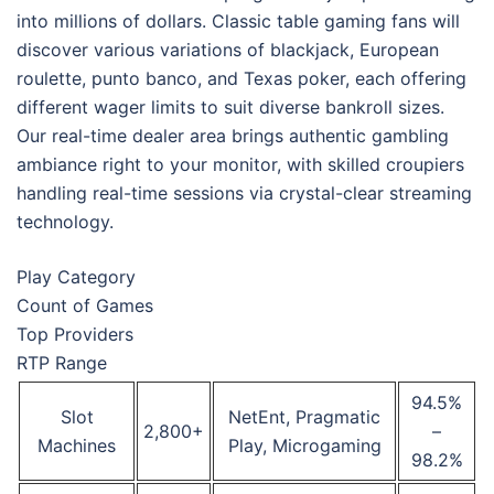
into millions of dollars. Classic table gaming fans will
discover various variations of blackjack, European
roulette, punto banco, and Texas poker, each offering
different wager limits to suit diverse bankroll sizes.
Our real-time dealer area brings authentic gambling
ambiance right to your monitor, with skilled croupiers
handling real-time sessions via crystal-clear streaming
technology.
Play Category
Count of Games
Top Providers
RTP Range
94.5%
Slot
NetEnt, Pragmatic
2,800+
–
Machines
Play, Microgaming
98.2%