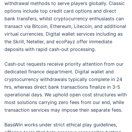
withdrawal methods to serve players globally. Classic
options include top credit card options and direct
bank transfers, whilst cryptocurrency enthusiasts can
transact via Bitcoin, Ethereum, Litecoin, and additional
virtual currencies. Digital wallet services including as
the Skrill, Neteller, and ecoPayz offer immediate
deposits with rapid cash-out processing.
Cash-out requests receive priority attention from our
dedicated finance department. Digital wallet and
cryptocurrency withdrawals typically complete in 24
hrs, whereas direct bank transactions finalize in 3-5
operational days. We uphold open cost structures with
most solutions carrying zero fees from our end, while
transaction services may impose their separate fees.
BassWin works under strict ethical play guidelines,