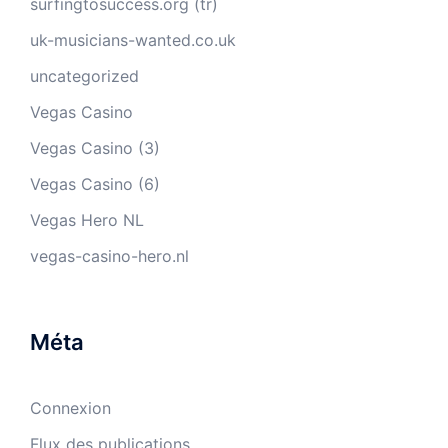
surfingtosuccess.org (tr)
uk-musicians-wanted.co.uk
uncategorized
Vegas Casino
Vegas Casino (3)
Vegas Casino (6)
Vegas Hero NL
vegas-casino-hero.nl
Méta
Connexion
Flux des publications