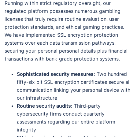
Running within strict regulatory oversight, our
regulated platform possesses numerous gambling
licenses that truly require routine evaluation, user
protection standards, and ethical gaming practices.
We have implemented SSL encryption protection
systems over each data transmission pathways,
securing your personal personal details plus financial
transactions with bank-grade protection systems.
Sophisticated security measures:
Two hundred
fifty-six bit SSL encryption certificates secure all
communication linking your personal device with
our infrastructure
Routine security audits:
Third-party
cybersecurity firms conduct quarterly
assessments regarding our entire platform
integrity