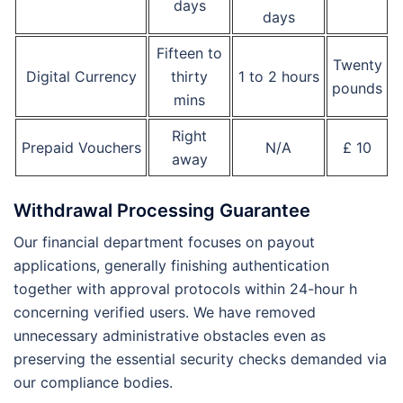
days
days
Fifteen to
Twenty
Digital Currency
thirty
1 to 2 hours
pounds
mins
Right
Prepaid Vouchers
N/A
£ 10
away
Withdrawal Processing Guarantee
Our financial department focuses on payout
applications, generally finishing authentication
together with approval protocols within 24-hour h
concerning verified users. We have removed
unnecessary administrative obstacles even as
preserving the essential security checks demanded via
our compliance bodies.