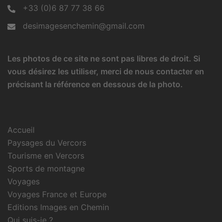
+33 (0)6 87 77 38 66
desimagesenchemin@gmail.com
Les photos de ce site ne sont pas libres de droit. Si
vous désirez les utiliser, merci de nous contacter en
précisant la référence en dessous de la photo.
Accueil
Paysages du Vercors
Tourisme en Vercors
Sports de montagne
Voyages
Voyages France et Europe
Editions Images en Chemin
Qui suis-je ?