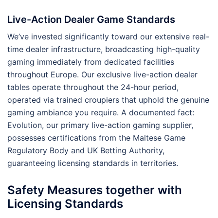
Live-Action Dealer Game Standards
We’ve invested significantly toward our extensive real-
time dealer infrastructure, broadcasting high-quality
gaming immediately from dedicated facilities
throughout Europe. Our exclusive live-action dealer
tables operate throughout the 24-hour period,
operated via trained croupiers that uphold the genuine
gaming ambiance you require. A documented fact:
Evolution, our primary live-action gaming supplier,
possesses certifications from the Maltese Game
Regulatory Body and UK Betting Authority,
guaranteeing licensing standards in territories.
Safety Measures together with
Licensing Standards