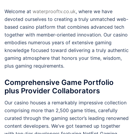
Welcome at
waterprooftv.co.uk
, where we have
devoted ourselves to creating a truly unmatched web-
based casino platform that combines advanced tech
together with member-oriented innovation. Our casino
embodies numerous years of extensive gaming
knowledge focused toward delivering a truly authentic
gaming atmosphere that honors your time, wisdom,
plus gaming requirements.
Comprehensive Game Portfolio
plus Provider Collaborators
Our casino houses a remarkably impressive collection
comprising more than 2,500 game titles, carefully
curated through the gaming sector’s leading renowned
content developers. We’ve got teamed up together
with top-tier developers featuring NetEnt Gaming,