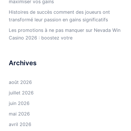
maximiser vos gains
Histoires de succès comment des joueurs ont
transformé leur passion en gains significatifs
Les promotions à ne pas manquer sur Nevada Win
Casino 2026 : boostez votre
Archives
août 2026
juillet 2026
juin 2026
mai 2026
avril 2026