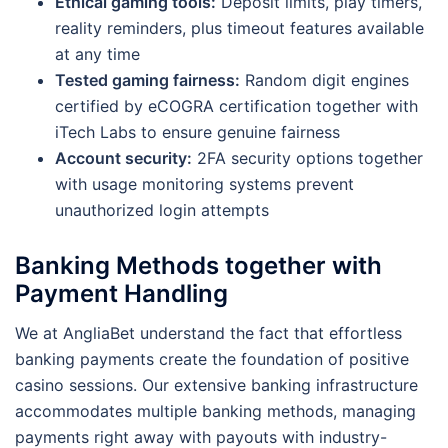
Ethical gaming tools:
Deposit limits, play timers,
reality reminders, plus timeout features available
at any time
Tested gaming fairness:
Random digit engines
certified by eCOGRA certification together with
iTech Labs to ensure genuine fairness
Account security:
2FA security options together
with usage monitoring systems prevent
unauthorized login attempts
Banking Methods together with
Payment Handling
We at AngliaBet understand the fact that effortless
banking payments create the foundation of positive
casino sessions. Our extensive banking infrastructure
accommodates multiple banking methods, managing
payments right away with payouts with industry-