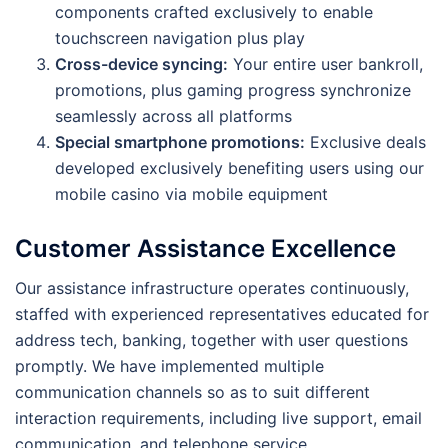
components crafted exclusively to enable
touchscreen navigation plus play
Cross-device syncing:
Your entire user bankroll,
promotions, plus gaming progress synchronize
seamlessly across all platforms
Special smartphone promotions:
Exclusive deals
developed exclusively benefiting users using our
mobile casino via mobile equipment
Customer Assistance Excellence
Our assistance infrastructure operates continuously,
staffed with experienced representatives educated for
address tech, banking, together with user questions
promptly. We have implemented multiple
communication channels so as to suit different
interaction requirements, including live support, email
communication, and telephone service.