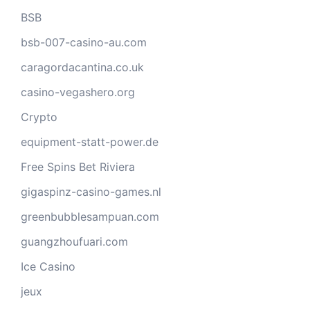
BSB
bsb-007-casino-au.com
caragordacantina.co.uk
casino-vegashero.org
Crypto
equipment-statt-power.de
Free Spins Bet Riviera
gigaspinz-casino-games.nl
greenbubblesampuan.com
guangzhoufuari.com
Ice Casino
jeux