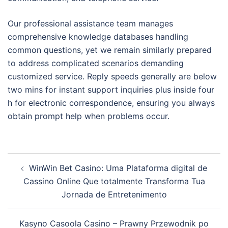
Our professional assistance team manages
comprehensive knowledge databases handling
common questions, yet we remain similarly prepared
to address complicated scenarios demanding
customized service. Reply speeds generally are below
two mins for instant support inquiries plus inside four
h for electronic correspondence, ensuring you always
obtain prompt help when problems occur.
Navigation
WinWin Bet Casino: Uma Plataforma digital de
d’article
Cassino Online Que totalmente Transforma Tua
Jornada de Entretenimento
Kasyno Casoola Casino – Prawny Przewodnik po