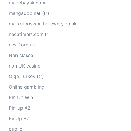
madebayak.com
mangadop.net (tr)
marketbosworthbrewery.co.uk
necatimert.com.tr
nesrf.org.uk
Non classé
non UK casino
Olga Turkey (tr)
Online gambling
Pin Up Win
Pin-up AZ
PinUp AZ
public