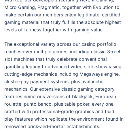
Micro Gaming, Pragmatic, together with Evolution to
make certain our members enjoy legitimate, certified
gaming material that truly fulfills the absolute highest
levels of fairness together with gaming value.
The exceptional variety across our casino portfolio
reaches over multiple genres, including classic 3-reel
slot machines that truly celebrate conventional
gambling legacy to advanced video slots showcasing
cutting-edge mechanics including Megaways engine,
cluster-pay payment systems, plus avalanche
mechanics. Our extensive classic gaming category
features numerous versions of blackjack, European
roulette, punto banco, plus table poker, every one
crafted with professional-grade graphics and fluid
play features which replicate the environment found in
renowned brick-and-mortar establishments.