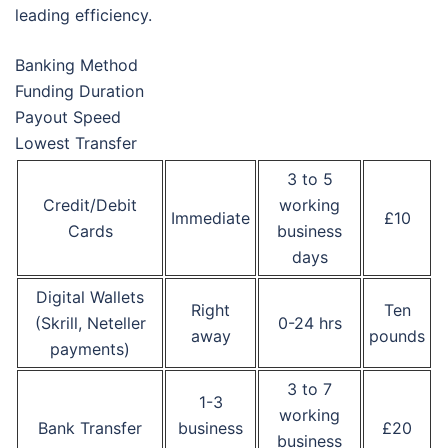
leading efficiency.
Banking Method
Funding Duration
Payout Speed
Lowest Transfer
3 to 5
Credit/Debit
working
Immediate
£10
Cards
business
days
Digital Wallets
Right
Ten
(Skrill, Neteller
0-24 hrs
away
pounds
payments)
3 to 7
1-3
working
Bank Transfer
business
£20
business