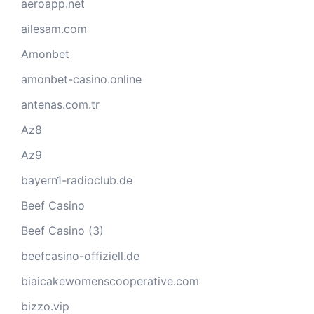
aeroapp.net
ailesam.com
Amonbet
amonbet-casino.online
antenas.com.tr
Az8
Az9
bayern1-radioclub.de
Beef Casino
Beef Casino (3)
beefcasino-offiziell.de
biaicakewomenscooperative.com
bizzo.vip