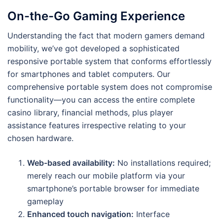
On-the-Go Gaming Experience
Understanding the fact that modern gamers demand
mobility, we’ve got developed a sophisticated
responsive portable system that conforms effortlessly
for smartphones and tablet computers. Our
comprehensive portable system does not compromise
functionality—you can access the entire complete
casino library, financial methods, plus player
assistance features irrespective relating to your
chosen hardware.
Web-based availability:
No installations required;
merely reach our mobile platform via your
smartphone’s portable browser for immediate
gameplay
Enhanced touch navigation:
Interface