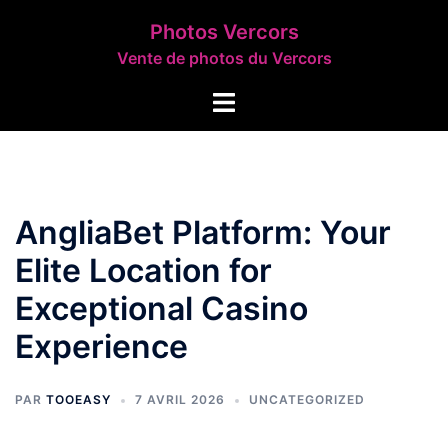
Aller
Photos Vercors
au
Vente de photos du Vercors
contenu
Ouvrir/fermer
le
menu
AngliaBet Platform: Your
Elite Location for
Exceptional Casino
Experience
PAR
TOOEASY
7 AVRIL 2026
UNCATEGORIZED