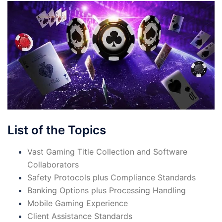
List of the Topics
Vast Gaming Title Collection and Software
Collaborators
Safety Protocols plus Compliance Standards
Banking Options plus Processing Handling
Mobile Gaming Experience
Client Assistance Standards