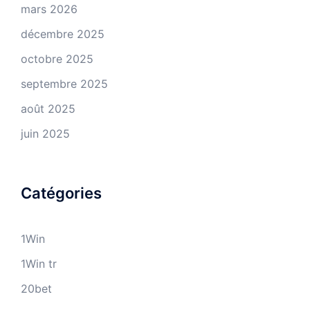
mars 2026
décembre 2025
octobre 2025
septembre 2025
août 2025
juin 2025
Catégories
1Win
1Win tr
20bet