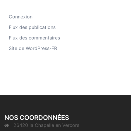
Connexion
Flux des publications
Flux des commentaires
Site de WordPress-FR
NOS COORDONNÉES
26420 la Chapelle en Vercors