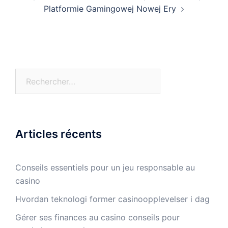
Platformie Gamingowej Nowej Ery
Rechercher :
Articles récents
Conseils essentiels pour un jeu responsable au
casino
Hvordan teknologi former casinoopplevelser i dag
Gérer ses finances au casino conseils pour