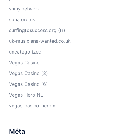
shiny.network
spna.org.uk
surfingtosuccess.org (tr)
uk-musicians-wanted.co.uk
uncategorized
Vegas Casino
Vegas Casino (3)
Vegas Casino (6)
Vegas Hero NL
vegas-casino-hero.nl
Méta