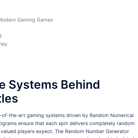
 Modern Gaming Games
d
ney
e Systems Behind
les
ate-of-the-art gaming systems driven by Random Numerical
ograms ensure that each spin delivers completely random
our valued players expect. The Random Number Generator