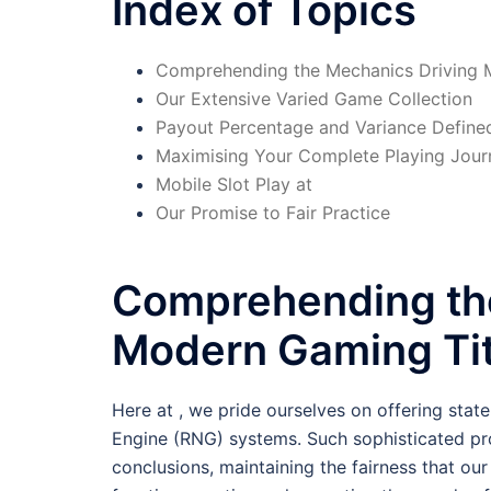
Index of Topics
Comprehending the Mechanics Driving
Our Extensive Varied Game Collection
Payout Percentage and Variance Define
Maximising Your Complete Playing Jour
Mobile Slot Play at
Our Promise to Fair Practice
Comprehending th
Modern Gaming Tit
Here at , we pride ourselves on offering st
Engine (RNG) systems. Such sophisticated pr
conclusions, maintaining the fairness that 