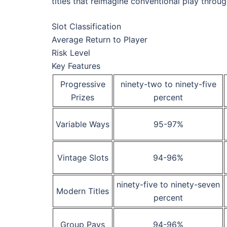
titles that reimagine conventional play throu
Slot Classification
Average Return to Player
Risk Level
Key Features
Progressive
ninety-two to ninety-five
Prizes
percent
Variable Ways
95-97%
Vintage Slots
94-96%
ninety-five to ninety-seven
Modern Titles
percent
Group Pays
94-96%