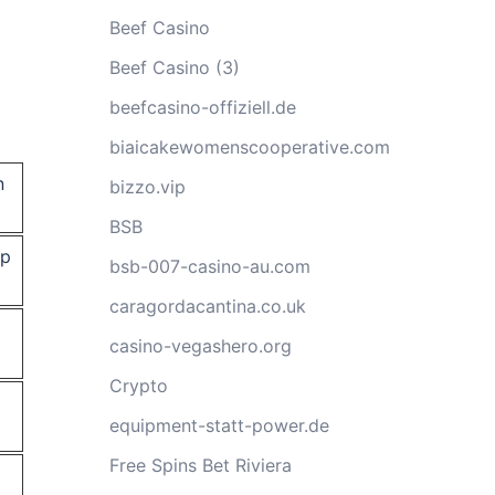
Beef Casino
Beef Casino (3)
beefcasino-offiziell.de
biaicakewomenscooperative.com
n
bizzo.vip
BSB
up
bsb-007-casino-au.com
caragordacantina.co.uk
casino-vegashero.org
Crypto
equipment-statt-power.de
Free Spins Bet Riviera