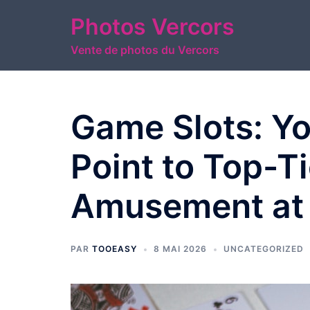
Aller
Photos Vercors
au
contenu
Vente de photos du Vercors
Game Slots: Yo
Point to Top-Ti
Amusement at
PAR
TOOEASY
8 MAI 2026
UNCATEGORIZED