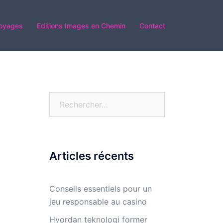
oyages
Editions Images en Chemin
Contact
Rechercher :
Articles récents
Conseils essentiels pour un
jeu responsable au casino
Hvordan teknologi former