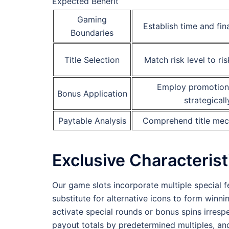
Expected Benefit
Gaming
Establish time and fina
Boundaries
Title Selection
Match risk level to ri
Employ promotiona
Bonus Application
strategicall
Paytable Analysis
Comprehend title mech
Exclusive Characterist
Our game slots incorporate multiple special 
substitute for alternative icons to form winn
activate special rounds or bonus spins irrespe
payout totals by predetermined multiples, a