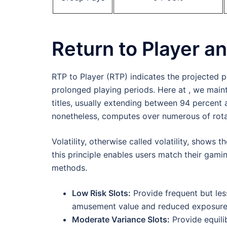
Return to Player a
RTP to Player (RTP) indicates the projected p
prolonged playing periods. Here at , we main
titles, usually extending between 94 percent 
nonetheless, computes over numerous of rotat
Volatility, otherwise called volatility, shows
this principle enables users match their gam
methods.
Low Risk Slots:
Provide frequent but les
amusement value and reduced exposure 
Moderate Variance Slots:
Provide equili