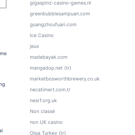
gigaspinz-casino-games.nl
greenbubblesampuan.com
guangzhoufuari.com
Ice Casino
jeux
ame
madebayak.com
mangadop.net (tr)
marketbosworthbrewery.co.uk
ing
necatimert.com.tr
nesrf.org.uk
Non classé
non UK casino
al
Olga Turkey (tr)