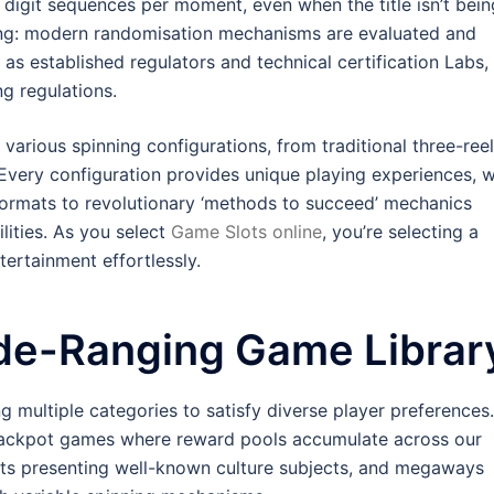
 digit sequences per moment, even when the title isn’t bein
ning: modern randomisation mechanisms are evaluated and
as established regulators and technical certification Labs,
g regulations.
various spinning configurations, from traditional three-reel
very configuration provides unique playing experiences, w
 formats to revolutionary ‘methods to succeed’ mechanics
lities. As you select
Game Slots online
, you’re selecting a
ertainment effortlessly.
de-Ranging Game Librar
g multiple categories to satisfy diverse player preferences.
 jackpot games where reward pools accumulate across our
ots presenting well-known culture subjects, and megaways