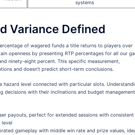
systems
nd Variance Defined
ercentage of wagered funds a title returns to players over
tain openness by presenting RTP percentages for all our g
and ninety-eight percent. This specific measurement,
ions and doesn’t predict short-term conclusions.
 the hazard level connected with particular slots. Understand
ing decisions with their inclinations and budget management
ser payouts, perfect for extended sessions with consistent
level
brated gameplay with middle win rate and prize values, ide