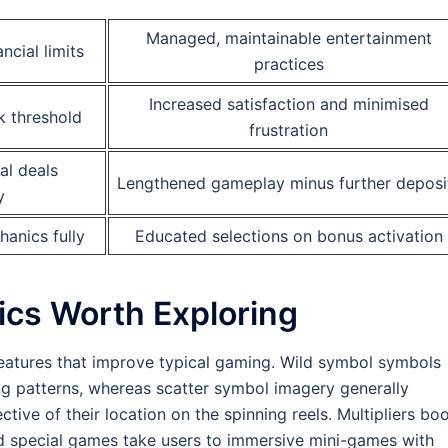
Managed, maintainable entertainment
ncial limits
practices
Increased satisfaction and minimised
sk threshold
frustration
l deals
Lengthened gameplay minus further deposi
y
anics fully
Educated selections on bonus activation
ics Worth Exploring
features that improve typical gaming. Wild symbol symbols
ing patterns, whereas scatter symbol imagery generally
ctive of their location on the spinning reels. Multipliers bo
nd special games take users to immersive mini-games with