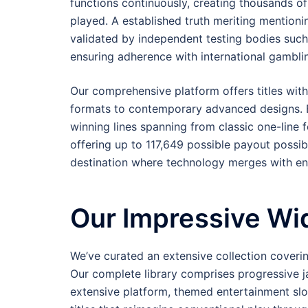
functions continuously, creating thousands of
played. A established truth meriting mentio
validated by independent testing bodies such 
ensuring adherence with international gamblin
Our comprehensive platform offers titles with 
formats to contemporary advanced designs. E
winning lines spanning from classic one-line
offering up to 117,649 possible payout possibi
destination where technology merges with ent
Our Impressive Wi
We’ve curated an extensive collection coverin
Our complete library comprises progressive
extensive platform, themed entertainment sl