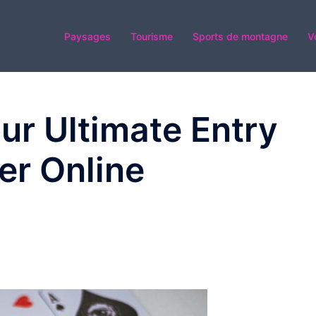
Paysages
Tourisme
Sports de montagne
V
ur Ultimate Entry
er Online