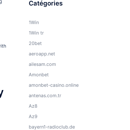
g
Catégories
1Win
1Win tr
20bet
ith
aeroapp.net
ailesam.com
Amonbet
amonbet-casino.online
y
antenas.com.tr
Az8
Az9
bayern1-radioclub.de