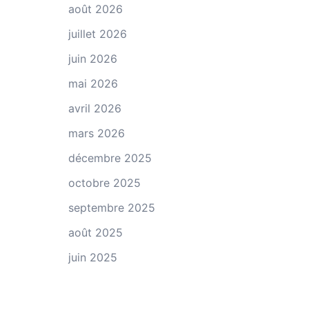
août 2026
juillet 2026
juin 2026
mai 2026
avril 2026
mars 2026
décembre 2025
octobre 2025
septembre 2025
août 2025
juin 2025