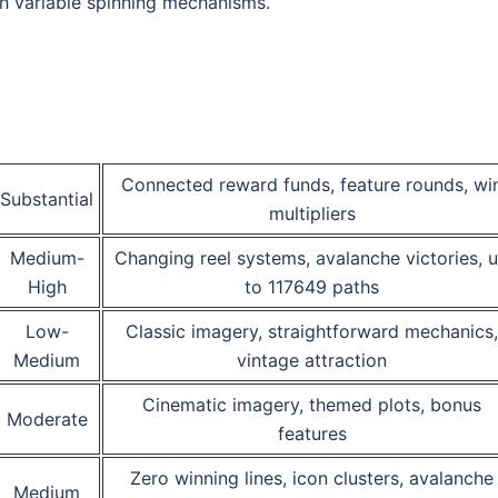
gh variable spinning mechanisms.
Connected reward funds, feature rounds, wi
Substantial
multipliers
Medium-
Changing reel systems, avalanche victories, 
High
to 117649 paths
Low-
Classic imagery, straightforward mechanics,
Medium
vintage attraction
Cinematic imagery, themed plots, bonus
Moderate
features
Zero winning lines, icon clusters, avalanche
Medium