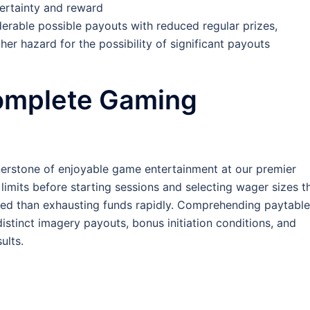
ertainty and reward
erable possible payouts with reduced regular prizes,
gher hazard for the possibility of significant payouts
Complete Gaming
rnerstone of enjoyable game entertainment at our premier
limits before starting sessions and selecting wager sizes t
ed than exhausting funds rapidly. Comprehending paytable
 distinct imagery payouts, bonus initiation conditions, and
ults.