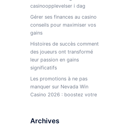
casinoopplevelser i dag
Gérer ses finances au casino
conseils pour maximiser vos
gains
Histoires de succès comment
des joueurs ont transformé
leur passion en gains
significatifs
Les promotions à ne pas
manquer sur Nevada Win
Casino 2026 : boostez votre
Archives