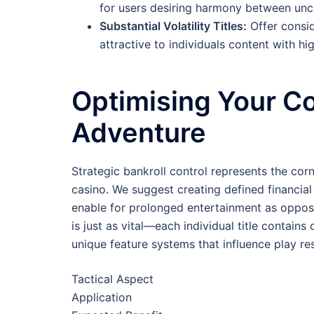
for users desiring harmony between unc
Substantial Volatility Titles:
Offer consid
attractive to individuals content with hi
Optimising Your 
Adventure
Strategic bankroll control represents the co
casino. We suggest creating defined financial 
enable for prolonged entertainment as oppos
is just as vital—each individual title contains
unique feature systems that influence play res
Tactical Aspect
Application