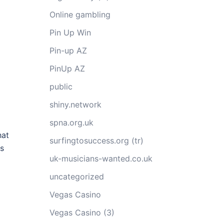
Online gambling
Pin Up Win
Pin-up AZ
PinUp AZ
public
shiny.network
spna.org.uk
hat
surfingtosuccess.org (tr)
s
uk-musicians-wanted.co.uk
uncategorized
Vegas Casino
Vegas Casino (3)