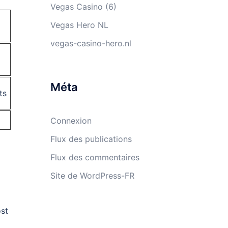
Vegas Casino (6)
Vegas Hero NL
vegas-casino-hero.nl
Méta
ts
Connexion
Flux des publications
Flux des commentaires
Site de WordPress-FR
ost