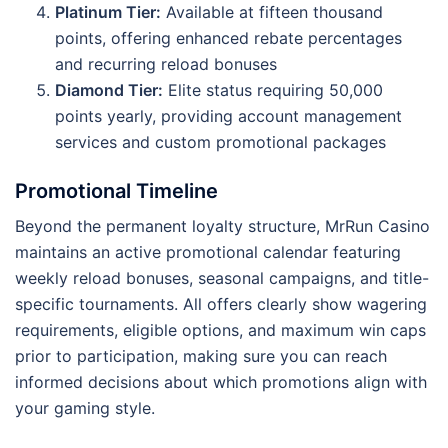
Platinum Tier:
Available at fifteen thousand
points, offering enhanced rebate percentages
and recurring reload bonuses
Diamond Tier:
Elite status requiring 50,000
points yearly, providing account management
services and custom promotional packages
Promotional Timeline
Beyond the permanent loyalty structure, MrRun Casino
maintains an active promotional calendar featuring
weekly reload bonuses, seasonal campaigns, and title-
specific tournaments. All offers clearly show wagering
requirements, eligible options, and maximum win caps
prior to participation, making sure you can reach
informed decisions about which promotions align with
your gaming style.