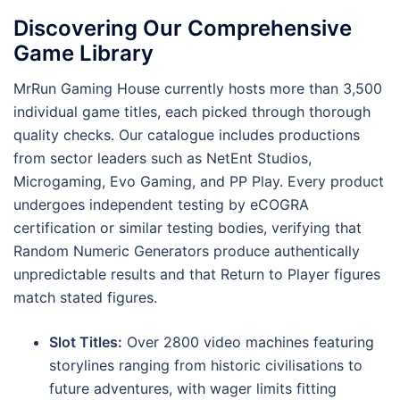
Discovering Our Comprehensive
Game Library
MrRun Gaming House currently hosts more than 3,500
individual game titles, each picked through thorough
quality checks. Our catalogue includes productions
from sector leaders such as NetEnt Studios,
Microgaming, Evo Gaming, and PP Play. Every product
undergoes independent testing by eCOGRA
certification or similar testing bodies, verifying that
Random Numeric Generators produce authentically
unpredictable results and that Return to Player figures
match stated figures.
Slot Titles:
Over 2800 video machines featuring
storylines ranging from historic civilisations to
future adventures, with wager limits fitting