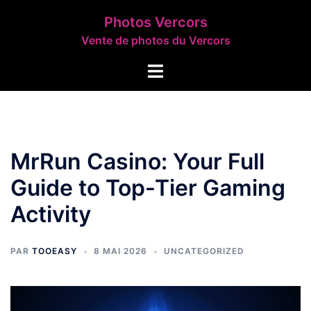
Aller
Photos Vercors
au
Vente de photos du Vercors
contenu
Ouvrir/fermer
le
menu
MrRun Casino: Your Full
Guide to Top-Tier Gaming
Activity
PAR
TOOEASY
8 MAI 2026
UNCATEGORIZED