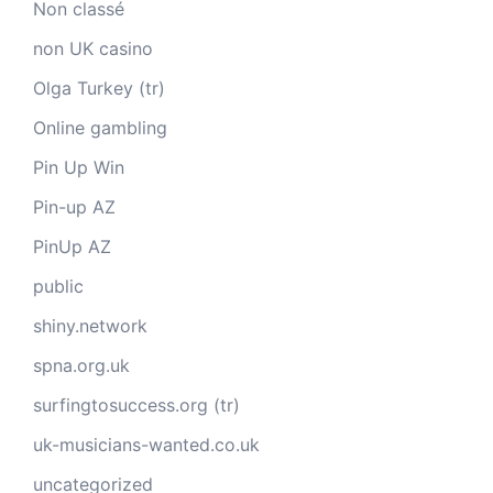
Non classé
non UK casino
Olga Turkey (tr)
Online gambling
Pin Up Win
Pin-up AZ
PinUp AZ
public
shiny.network
spna.org.uk
surfingtosuccess.org (tr)
uk-musicians-wanted.co.uk
uncategorized