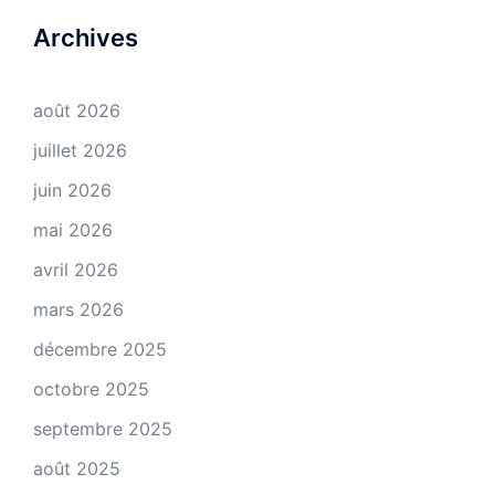
Archives
août 2026
juillet 2026
juin 2026
mai 2026
avril 2026
mars 2026
décembre 2025
octobre 2025
septembre 2025
août 2025