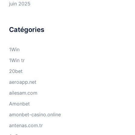
juin 2025
Catégories
1Win
1Win tr
20bet
aeroapp.net
ailesam.com
Amonbet
amonbet-casino.online
antenas.com.tr