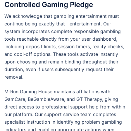
Controlled Gaming Pledge
We acknowledge that gambling entertainment must
continue being exactly that—entertainment. Our
system incorporates complete responsible gambling
tools reachable directly from your user dashboard,
including deposit limits, session timers, reality checks,
and cool-off options. These tools activate instantly
upon choosing and remain binding throughout their
duration, even if users subsequently request their
removal.
MrRun Gaming House maintains affiliations with
GamCare, BeGambleAware, and GT Therapy, giving
direct access to professional support help from within
our platform. Our support service team completes
specialist instruction in identifying problem gambling
indicators and enabling appropriate actions when