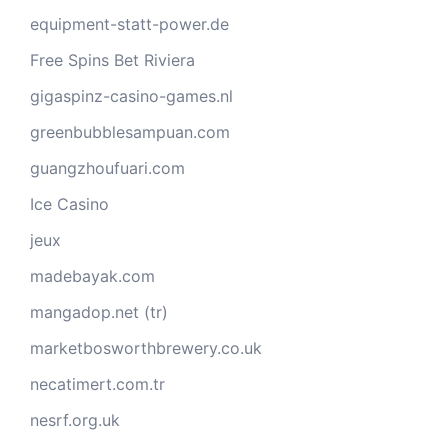
equipment-statt-power.de
Free Spins Bet Riviera
gigaspinz-casino-games.nl
greenbubblesampuan.com
guangzhoufuari.com
Ice Casino
jeux
madebayak.com
mangadop.net (tr)
marketbosworthbrewery.co.uk
necatimert.com.tr
nesrf.org.uk