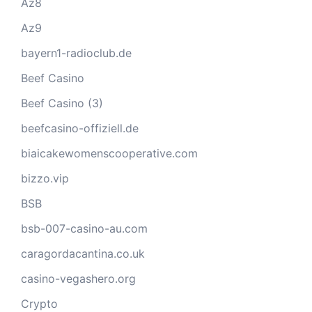
Az8
Az9
bayern1-radioclub.de
Beef Casino
Beef Casino (3)
beefcasino-offiziell.de
biaicakewomenscooperative.com
bizzo.vip
BSB
bsb-007-casino-au.com
caragordacantina.co.uk
casino-vegashero.org
Crypto