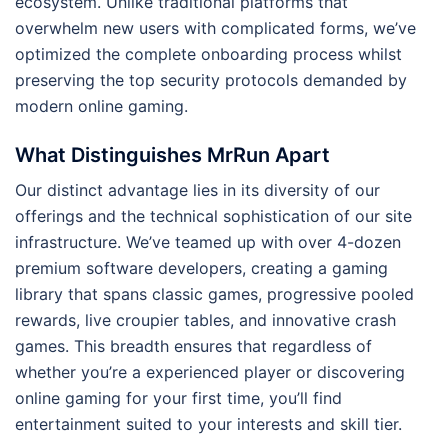
ecosystem. Unlike traditional platforms that
overwhelm new users with complicated forms, we’ve
optimized the complete onboarding process whilst
preserving the top security protocols demanded by
modern online gaming.
What Distinguishes MrRun Apart
Our distinct advantage lies in its diversity of our
offerings and the technical sophistication of our site
infrastructure. We’ve teamed up with over 4-dozen
premium software developers, creating a gaming
library that spans classic games, progressive pooled
rewards, live croupier tables, and innovative crash
games. This breadth ensures that regardless of
whether you’re a experienced player or discovering
online gaming for your first time, you’ll find
entertainment suited to your interests and skill tier.