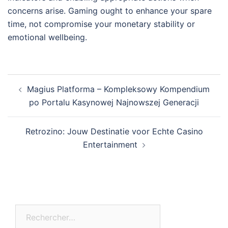
concerns arise. Gaming ought to enhance your spare
time, not compromise your monetary stability or
emotional wellbeing.
Navigation
Magius Platforma – Kompleksowy Kompendium
d’article
po Portalu Kasynowej Najnowszej Generacji
Retrozino: Jouw Destinatie voor Echte Casino
Entertainment
Rechercher :