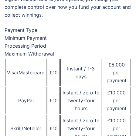
complete control over how you fund your account and
collect winnings.
Payment Type
Minimum Payment
Processing Period
Maximum Withdrawal
£5,000
Instant / 1-3
Visa/Mastercard
£10
per
days
payment
Instant / zero to
£10,000
PayPal
£10
twenty-four
per
hours
payment
Instant / zero to
£10,000
Skrill/Neteller
£10
twenty-four
per