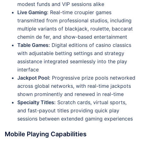
modest funds and VIP sessions alike
Live Gaming:
Real-time croupier games
transmitted from professional studios, including
multiple variants of blackjack, roulette, baccarat
chemin de fer, and show-based entertainment
Table Games:
Digital editions of casino classics
with adjustable betting settings and strategy
assistance integrated seamlessly into the play
interface
Jackpot Pool:
Progressive prize pools networked
across global networks, with real-time jackpots
shown prominently and renewed in real-time
Specialty Titles:
Scratch cards, virtual sports,
and fast-payout titles providing quick play
sessions between extended gaming experiences
Mobile Playing Capabilities