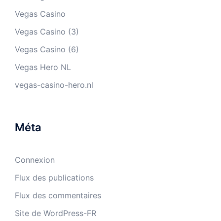
Vegas Casino
Vegas Casino (3)
Vegas Casino (6)
Vegas Hero NL
vegas-casino-hero.nl
Méta
Connexion
Flux des publications
Flux des commentaires
Site de WordPress-FR