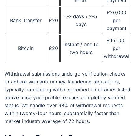
hours
payment
£20,000
1-2 days / 2-5
Bank Transfer
£20
per
days
payment
£15,000
Instant / one to
Bitcoin
£20
per
two hours
withdrawal
Withdrawal submissions undergo verification checks
to adhere with anti-money-laundering regulations,
typically completing within specified timeframes listed
above once your profile reaches completely verified
status. We handle over 98% of withdrawal requests
within twenty-four hours, substantially faster than
market industry average of 72 hours.