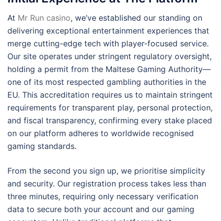
At
Mr Run casino
, we’ve established our standing on
delivering exceptional entertainment experiences that
merge cutting-edge tech with player-focused service.
Our site operates under stringent regulatory oversight,
holding a permit from the Maltese Gaming Authority—
one of its most respected gambling authorities in the
EU. This accreditation requires us to maintain stringent
requirements for transparent play, personal protection,
and fiscal transparency, confirming every stake placed
on our platform adheres to worldwide recognised
gaming standards.
From the second you sign up, we prioritise simplicity
and security. Our registration process takes less than
three minutes, requiring only necessary verification
data to secure both your account and our gaming