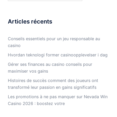
Articles récents
Conseils essentiels pour un jeu responsable au
casino
Hvordan teknologi former casinoopplevelser i dag
Gérer ses finances au casino conseils pour
maximiser vos gains
Histoires de succès comment des joueurs ont
transformé leur passion en gains significatifs
Les promotions à ne pas manquer sur Nevada Win
Casino 2026 : boostez votre