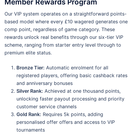
Member Rewards Program
Our VIP system operates on a straightforward points-
based model where every £10 wagered generates one
comp point, regardless of game category. These
rewards unlock real benefits through our six-tier VIP
scheme, ranging from starter entry level through to
premium elite status.
Bronze Tier:
Automatic enrolment for all
registered players, offering basic cashback rates
and anniversary bonuses
Silver Rank:
Achieved at one thousand points,
unlocking faster payout processing and priority
customer service channels
Gold Rank:
Requires 5k points, adding
personalised offer offers and access to VIP
tournaments