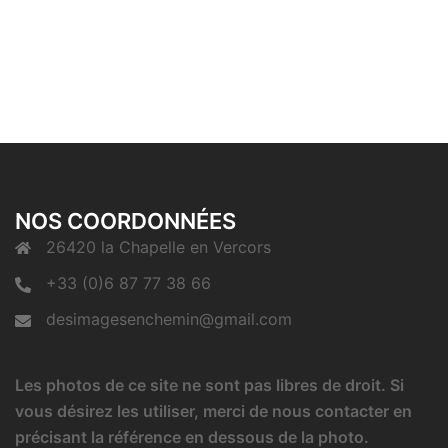
NOS COORDONNÉES
26420 la Chapelle en Vercors
+33 (0)6 87 77 38 66
desimagesenchemin@gmail.com
Les photos de ce site ne sont pas libres de droit. Si
vous désirez les utiliser, merci de nous contacter en
précisant la référence en dessous de la photo.