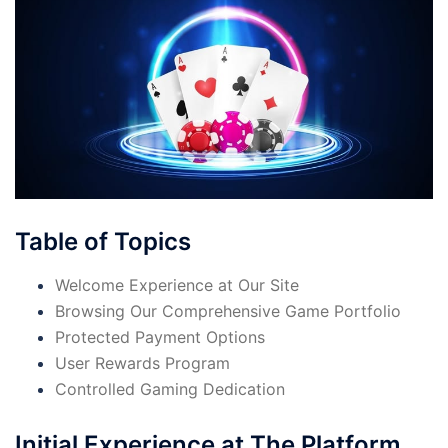
Table of Topics
Welcome Experience at Our Site
Browsing Our Comprehensive Game Portfolio
Protected Payment Options
User Rewards Program
Controlled Gaming Dedication
Initial Experience at The Platform