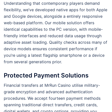
Understanding that contemporary players demand
flexibility, we’ve developed native apps for both Apple
and Google devices, alongside a entirely responsive
web-based platform. Our mobile solution offers
identical capabilities to the PC version, with mobile-
friendly interfaces and reduced data usage through
adaptive asset loading. Quality checks across many of
device models ensures consistent performance if
you’re using a latest flagship smartphone or a device
from several generations prior.
Protected Payment Solutions
Financial transfers at MrRun Casino utilise military-
grade encryption and advanced authentication
procedures. We accept fourteen payment methods
spanning traditional direct transfers, credit cards,
digital wallets, and crypto options, providing you