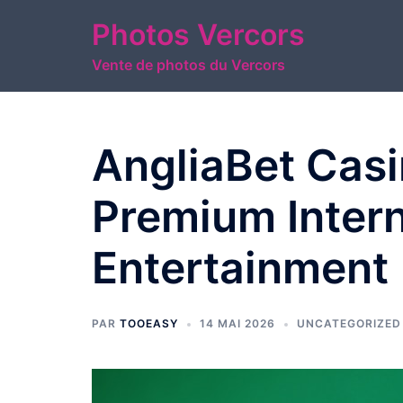
Aller
Photos Vercors
au
contenu
Vente de photos du Vercors
AngliaBet Casi
Premium Inter
Entertainment
PAR
TOOEASY
14 MAI 2026
UNCATEGORIZED