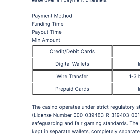
Payment Method
Funding Time
Payout Time
Min Amount
Credit/Debit Cards
Digital Wallets
Wire Transfer
1-3 
Prepaid Cards
The casino operates under strict regulatory
(License Number 000-039483-R-319403-001),
safeguarding and fair gaming standards. The 
kept in separate wallets, completely separate