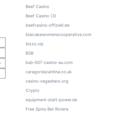
Beef Casino
Beef Casino (3)
beefcasino-offiziell.de
biaicakewomenscooperative.com
bizzo.vip
BSB
bsb-007-casino-au.com
0
caragordacantina.co.uk
casino-vegashero.org
y
Crypto
equipment-statt-power.de
Free Spins Bet Riviera