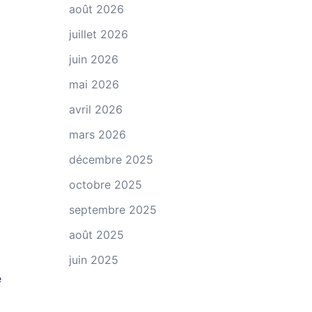
août 2026
juillet 2026
juin 2026
mai 2026
avril 2026
mars 2026
décembre 2025
octobre 2025
septembre 2025
août 2025
juin 2025
e