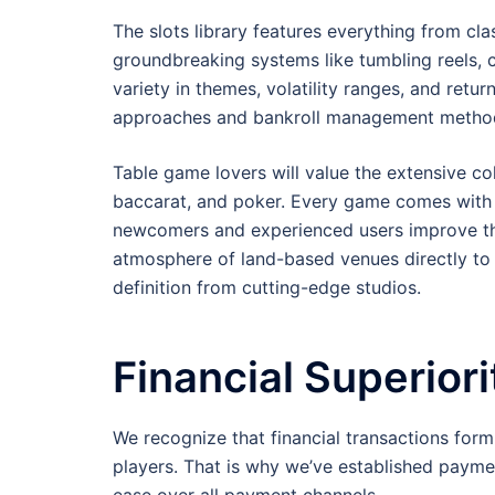
The slots library features everything from cl
groundbreaking systems like tumbling reels, c
variety in themes, volatility ranges, and ret
approaches and bankroll management metho
Table game lovers will value the extensive col
baccarat, and poker. Every game comes with 
newcomers and experienced users improve the
atmosphere of land-based venues directly to t
definition from cutting-edge studios.
Financial Superiori
We recognize that financial transactions form 
players. That is why we’ve established paymen
ease over all payment channels.