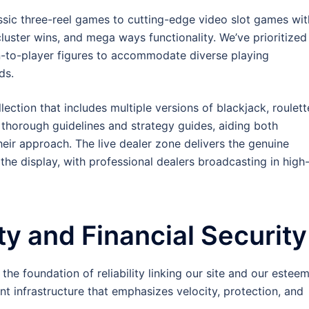
assic three-reel games to cutting-edge video slot games wit
luster wins, and mega ways functionality. We’ve prioritized
urn-to-player figures to accommodate diverse playing
ds.
lection that includes multiple versions of blackjack, roulett
thorough guidelines and strategy guides, aiding both
ir approach. The live dealer zone delivers the genuine
he display, with professional dealers broadcasting in high
ty and Financial Security
the foundation of reliability linking our site and our estee
t infrastructure that emphasizes velocity, protection, and