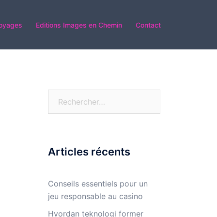
oyages
Editions Images en Chemin
Contact
Rechercher :
Articles récents
Conseils essentiels pour un
jeu responsable au casino
Hvordan teknologi former