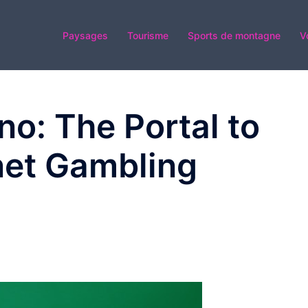
Paysages
Tourisme
Sports de montagne
V
no: The Portal to
net Gambling