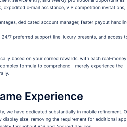
client service entry, and weekly promotional opportunities
expedited e-mail assistance, VIP competition invitations,
ntages, dedicated account manager, faster payout handlin
24/7 preferred support line, luxury presents, and access t
cally based on your earned rewards, with each real-money
o complex formula to comprehend—merely experience the
ally.
Game Experience
ty, we have dedicated substantially in mobile refinement. O
ny display size, removing the requirement for additional app
onality throughout iOS and Android devices.