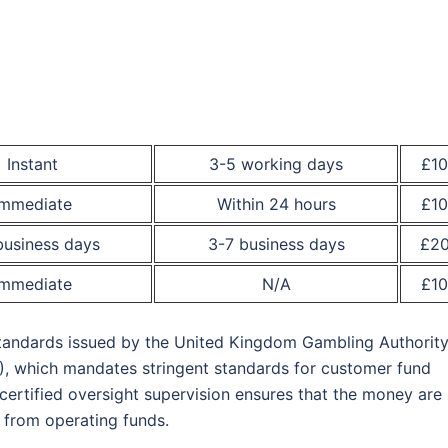
Instant
3-5 working days
£10
Immediate
Within 24 hours
£10
business days
3-7 business days
£2
Immediate
N/A
£10
 standards issued by the United Kingdom Gambling Authorit
 which mandates stringent standards for customer fund
certified oversight supervision ensures that the money are
 from operating funds.