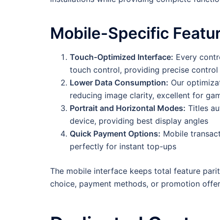
Mobile-Specific Featu
Touch-Optimized Interface:
Every contro
touch control, providing precise contro
Lower Data Consumption:
Our optimiza
reducing image clarity, excellent for ga
Portrait and Horizontal Modes:
Titles au
device, providing best display angles
Quick Payment Options:
Mobile transact
perfectly for instant top-ups
The mobile interface keeps total feature par
choice, payment methods, or promotion offer