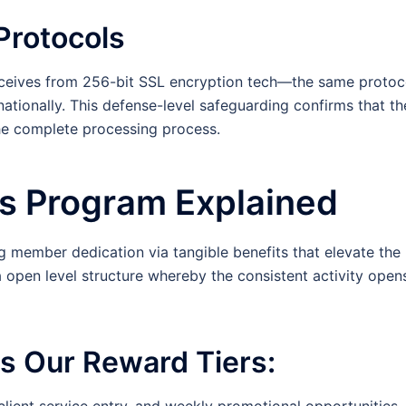
Protocols
eceives from 256-bit SSL encryption tech—the same protoc
rnationally. This defense-level safeguarding confirms that th
 the complete processing process.
s Program Explained
g member dedication via tangible benefits that elevate the
 open level structure whereby the consistent activity open
s Our Reward Tiers: