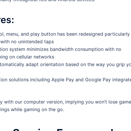
res:
l, menu, and play button has been redesigned particularly 
l with no unintended taps
tion system minimizes bandwidth consumption with no
ming on cellular networks
tomatically adapt orientation based on the way you grip y
ion solutions including Apple Pay and Google Pay integrat
ity with our computer version, implying you won’t lose gam
ings while gaming on the go.