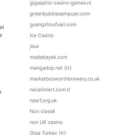
gigaspinz-casino-games.nl
greenbubblesampuan.com
guangzhoufuari.com
ol
e
Ice Casino
jeux
madebayak.com
mangadop.net (tr)
marketbosworthbrewery.co.uk
necatimert.com.tr
s
nesrf.org.uk
Non classé
non UK casino
Olga Turkey (tr)