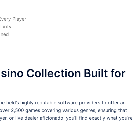
Every Player
urity
ined
no Collection Built for
e field’s highly reputable software providers to offer an
s over 2,500 games covering various genres, ensuring that
er, or live dealer aficionado, you’ll find exactly what you’r