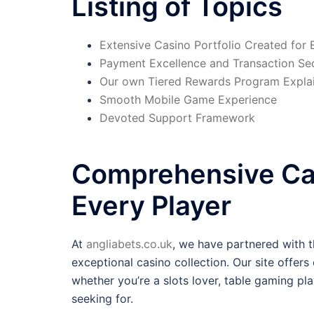
Listing of Topics
Extensive Casino Portfolio Created for 
Payment Excellence and Transaction Sec
Our own Tiered Rewards Program Expla
Smooth Mobile Game Experience
Devoted Support Framework
Comprehensive Casi
Every Player
At
angliabets.co.uk
, we have partnered with th
exceptional casino collection. Our site offer
whether you’re a slots lover, table gaming play
seeking for.