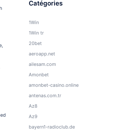
Catégories
h
1Win
1Win tr
20bet
e,
aeroapp.net
ailesam.com
-
Amonbet
amonbet-casino.online
antenas.com.tr
Az8
med
Az9
bayern1-radioclub.de