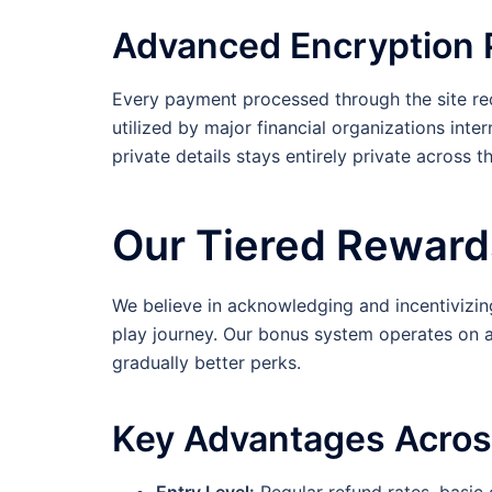
Advanced Encryption 
Every payment processed through the site r
utilized by major financial organizations inte
private details stays entirely private across
Our Tiered Reward
We believe in acknowledging and incentivizin
play journey. Our bonus system operates on a
gradually better perks.
Key Advantages Acros