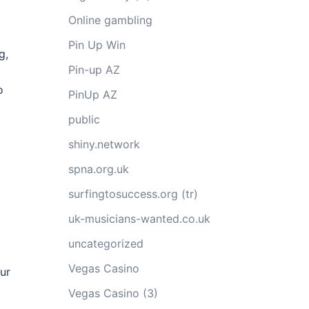
Online gambling
Pin Up Win
g,
Pin-up AZ
o
PinUp AZ
public
shiny.network
spna.org.uk
surfingtosuccess.org (tr)
uk-musicians-wanted.co.uk
uncategorized
Vegas Casino
ur
Vegas Casino (3)