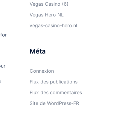
Vegas Casino (6)
Vegas Hero NL
vegas-casino-hero.nl
for
Méta
our
Connexion
e
Flux des publications
Flux des commentaires
Site de WordPress-FR
e