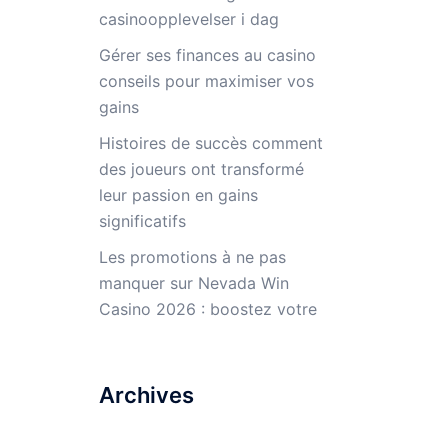
casinoopplevelser i dag
Gérer ses finances au casino
conseils pour maximiser vos
gains
Histoires de succès comment
des joueurs ont transformé
leur passion en gains
significatifs
Les promotions à ne pas
manquer sur Nevada Win
Casino 2026 : boostez votre
Archives