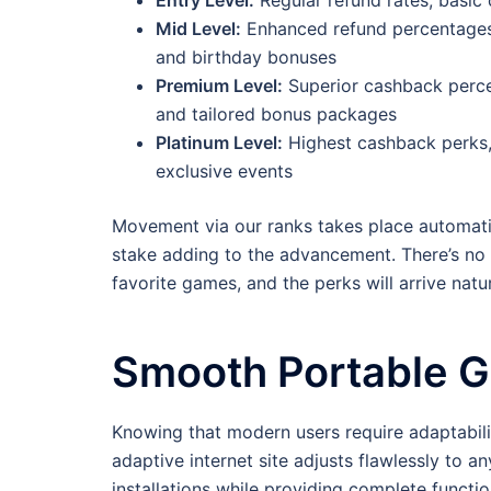
Entry Level:
Regular refund rates, basic 
Mid Level:
Enhanced refund percentages, 
and birthday bonuses
Premium Level:
Superior cashback perce
and tailored bonus packages
Platinum Level:
Highest cashback perks, 
exclusive events
Movement via our ranks takes place automati
stake adding to the advancement. There’s n
favorite games, and the perks will arrive natur
Smooth Portable 
Knowing that modern users require adaptabili
adaptive internet site adjusts flawlessly to a
installations while providing complete functi