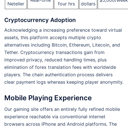
Real-time
$5,000/week
Neteller
four hrs
dollars
Cryptocurrency Adoption
Acknowledging a increasing preference toward virtual
assets, this platform accepts multiple crypto
alternatives including Bitcoin, Ethereum, Litecoin, and
Tether. Cryptocurrency transactions gain from
improved privacy, reduced handling times, plus
elimination of forex translation fees with worldwide
players. The chain authentication process delivers
clear payment logs whereas keeping player anonymity.
Mobile Playing Experience
Our gaming site offers an entirely fully refined mobile
experience reachable via conventional internet
browsers across iPhone and Android platforms. The