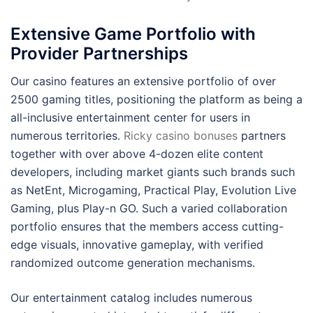
Extensive Game Portfolio with
Provider Partnerships
Our casino features an extensive portfolio of over
2500 gaming titles, positioning the platform as being a
all-inclusive entertainment center for users in
numerous territories.
Ricky casino bonuses
partners
together with over above 4-dozen elite content
developers, including market giants such brands such
as NetEnt, Microgaming, Practical Play, Evolution Live
Gaming, plus Play-n GO. Such a varied collaboration
portfolio ensures that the members access cutting-
edge visuals, innovative gameplay, with verified
randomized outcome generation mechanisms.
Our entertainment catalog includes numerous