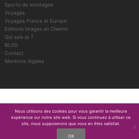
Sports de montagne
Voyages
Voyages France et Europe
Editions Images en Chemin
Qui suis-je ?
BLOG
Contact
Mentions légales
Nous utilisons des cookies pour vous garantir la meilleure
expérience sur notre site web. Si vous continuez à utiliser ce
site, nous supposerons que vous en êtes satisfait.
OK