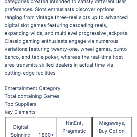
categories created intended to satisfy different user
preferences. Slots enthusiasts discover options
ranging from vintage three-reel slots up to advanced
digital slot games featuring cascading reels,
expanding wilds, and multilevel progressive jackpots.
Classic gaming enthusiasts engage via numerous
variations featuring twenty-one, wheel games, punto
banco, and table poker, whereas the real-time host
area transmits skilled dealers in actual time via
cutting-edge facilities.
Entertainment Category
Total containing Games
Top Suppliers
Key Elements
NetEnt,
Megaways,
Digital
Pragmatic
Buy Option,
Spinning
1,800+