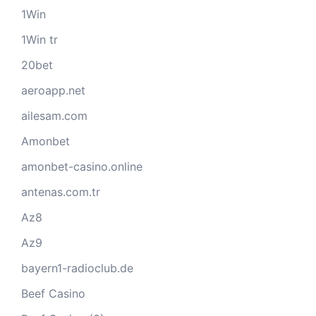
1Win
1Win tr
20bet
aeroapp.net
ailesam.com
Amonbet
amonbet-casino.online
antenas.com.tr
Az8
Az9
bayern1-radioclub.de
Beef Casino