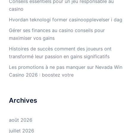
Conseils essentiels pour un jeu responsable au
casino
Hvordan teknologi former casinoopplevelser i dag
Gérer ses finances au casino conseils pour
maximiser vos gains
Histoires de succès comment des joueurs ont
transformé leur passion en gains significatifs
Les promotions à ne pas manquer sur Nevada Win
Casino 2026 : boostez votre
Archives
août 2026
juillet 2026