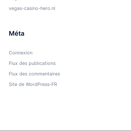
vegas-casino-hero.nl
Méta
Connexion
Flux des publications
Flux des commentaires
Site de WordPress-FR