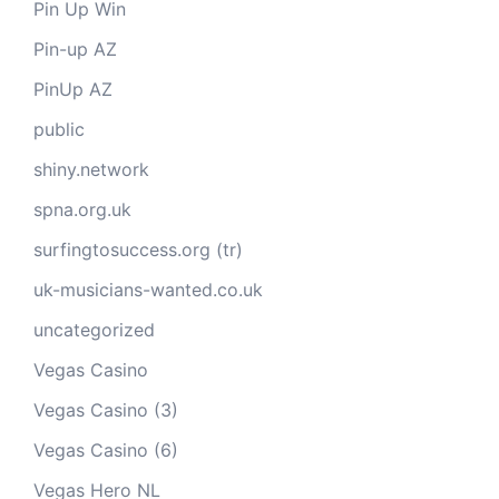
Pin Up Win
Pin-up AZ
PinUp AZ
public
shiny.network
spna.org.uk
surfingtosuccess.org (tr)
uk-musicians-wanted.co.uk
uncategorized
Vegas Casino
Vegas Casino (3)
Vegas Casino (6)
Vegas Hero NL