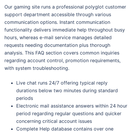
Our gaming site runs a professional polyglot customer
support department accessible through various
communication options. Instant communication
functionality delivers immediate help throughout busy
hours, whereas e-mail service manages detailed
requests needing documentation plus thorough
analysis. This FAQ section covers common inquiries
regarding account control, promotion requirements,
with system troubleshooting.
Live chat runs 24/7 offering typical reply
durations below two minutes during standard
periods
Electronic mail assistance answers within 24 hour
period regarding regular questions and quicker
concerning critical account issues
Complete Help database contains over one