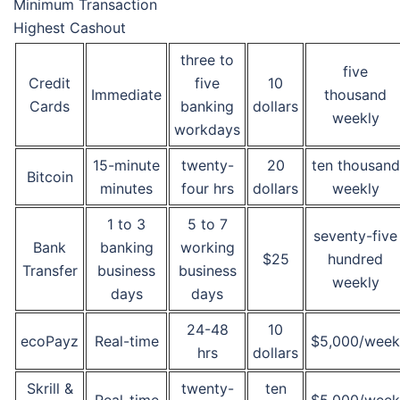
Minimum Transaction
Highest Cashout
three to
five
Credit
five
10
Immediate
thousand
Cards
banking
dollars
weekly
workdays
15-minute
twenty-
20
ten thousand
Bitcoin
minutes
four hrs
dollars
weekly
1 to 3
5 to 7
seventy-five
Bank
banking
working
$25
hundred
Transfer
business
business
weekly
days
days
24-48
10
ecoPayz
Real-time
$5,000/week
hrs
dollars
Skrill &
twenty-
ten