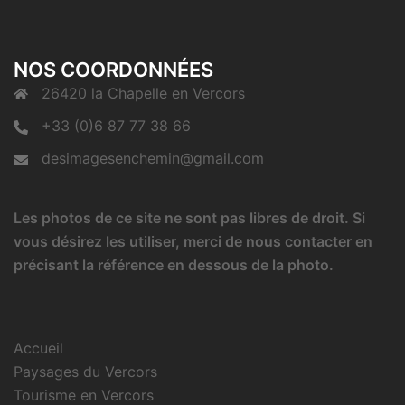
NOS COORDONNÉES
26420 la Chapelle en Vercors
+33 (0)6 87 77 38 66
desimagesenchemin@gmail.com
Les photos de ce site ne sont pas libres de droit. Si
vous désirez les utiliser, merci de nous contacter en
précisant la référence en dessous de la photo.
Accueil
Paysages du Vercors
Tourisme en Vercors