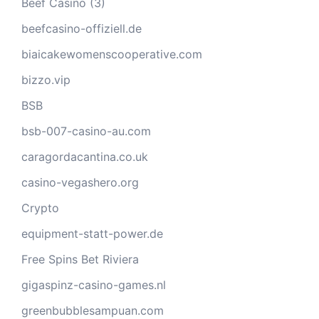
Beef Casino (3)
beefcasino-offiziell.de
biaicakewomenscooperative.com
bizzo.vip
BSB
bsb-007-casino-au.com
caragordacantina.co.uk
casino-vegashero.org
Crypto
equipment-statt-power.de
Free Spins Bet Riviera
gigaspinz-casino-games.nl
greenbubblesampuan.com