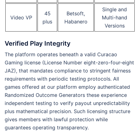
Single and
45
Betsoft,
Video VP
Multi-hand
plus
Habanero
Versions
Verified Play Integrity
The platform operates beneath a valid Curacao
Gaming license (License Number eight-zero-four-eight
JAZ), that mandates compliance to stringent fairness
requirements with periodic testing protocols. All
games offered at our platform employ authenticated
Randomized Outcome Generators these experience
independent testing to verify payout unpredictability
plus mathematical precision. Such licensing structure
gives members with lawful protection while
guarantees operating transparency.