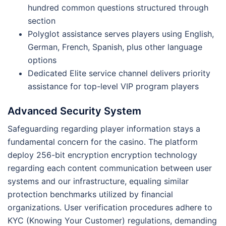
hundred common questions structured through
section
Polyglot assistance serves players using English,
German, French, Spanish, plus other language
options
Dedicated Elite service channel delivers priority
assistance for top-level VIP program players
Advanced Security System
Safeguarding regarding player information stays a
fundamental concern for the casino. The platform
deploy 256-bit encryption encryption technology
regarding each content communication between user
systems and our infrastructure, equaling similar
protection benchmarks utilized by financial
organizations. User verification procedures adhere to
KYC (Knowing Your Customer) regulations, demanding