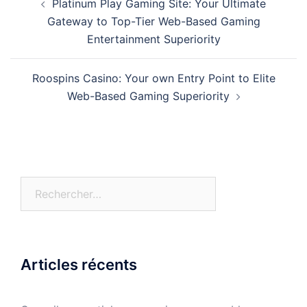
Platinum Play Gaming Site: Your Ultimate
d’article
Gateway to Top-Tier Web-Based Gaming
Entertainment Superiority
Roospins Casino: Your own Entry Point to Elite
Web-Based Gaming Superiority
Rechercher :
Articles récents