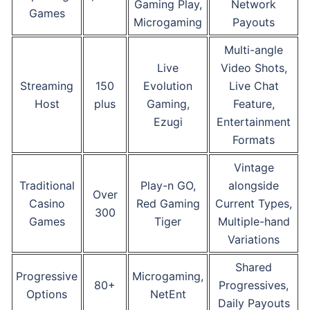
Gaming Play,
Network
Games
Microgaming
Payouts
Multi-angle
Live
Video Shots,
Streaming
150
Evolution
Live Chat
Host
plus
Gaming,
Feature,
Ezugi
Entertainment
Formats
Vintage
Traditional
Play-n GO,
alongside
Over
Casino
Red Gaming
Current Types,
300
Games
Tiger
Multiple-hand
Variations
Shared
Progressive
Microgaming,
80+
Progressives,
Options
NetEnt
Daily Payouts