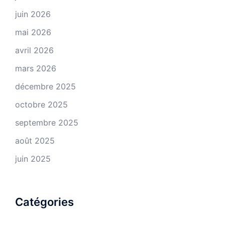
juin 2026
mai 2026
avril 2026
mars 2026
décembre 2025
octobre 2025
septembre 2025
août 2025
juin 2025
Catégories