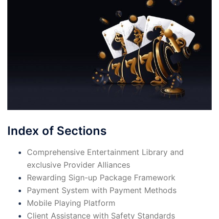
Index of Sections
Comprehensive Entertainment Library and
exclusive Provider Alliances
Rewarding Sign-up Package Framework
Payment System with Payment Methods
Mobile Playing Platform
Client Assistance with Safety Standards