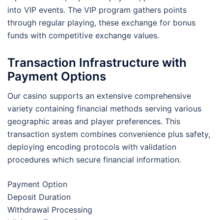
into VIP events. The VIP program gathers points
through regular playing, these exchange for bonus
funds with competitive exchange values.
Transaction Infrastructure with
Payment Options
Our casino supports an extensive comprehensive
variety containing financial methods serving various
geographic areas and player preferences. This
transaction system combines convenience plus safety,
deploying encoding protocols with validation
procedures which secure financial information.
Payment Option
Deposit Duration
Withdrawal Processing