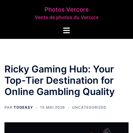
Aller
Photos Vercors
au
Vente de photos du Vercors
contenu
Ouvrir/fermer
le
menu
Ricky Gaming Hub: Your
Top-Tier Destination for
Online Gambling Quality
PAR
TOOEASY
15 MAI 2026
UNCATEGORIZED