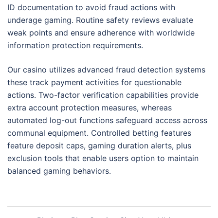
ID documentation to avoid fraud actions with
underage gaming. Routine safety reviews evaluate
weak points and ensure adherence with worldwide
information protection requirements.
Our casino utilizes advanced fraud detection systems
these track payment activities for questionable
actions. Two-factor verification capabilities provide
extra account protection measures, whereas
automated log-out functions safeguard access across
communal equipment. Controlled betting features
feature deposit caps, gaming duration alerts, plus
exclusion tools that enable users option to maintain
balanced gaming behaviors.
Navigation