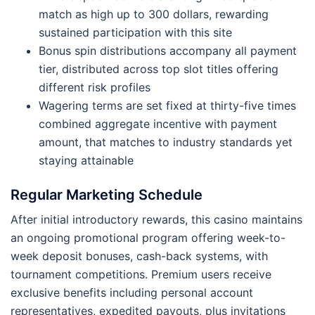
match as high up to 300 dollars, rewarding
sustained participation with this site
Bonus spin distributions accompany all payment
tier, distributed across top slot titles offering
different risk profiles
Wagering terms are set fixed at thirty-five times
combined aggregate incentive with payment
amount, that matches to industry standards yet
staying attainable
Regular Marketing Schedule
After initial introductory rewards, this casino maintains
an ongoing promotional program offering week-to-
week deposit bonuses, cash-back systems, with
tournament competitions. Premium users receive
exclusive benefits including personal account
representatives, expedited payouts, plus invitations