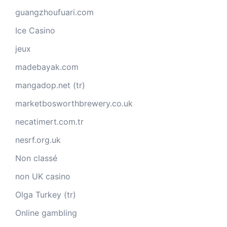
guangzhoufuari.com
Ice Casino
jeux
madebayak.com
mangadop.net (tr)
marketbosworthbrewery.co.uk
necatimert.com.tr
nesrf.org.uk
Non classé
non UK casino
Olga Turkey (tr)
Online gambling