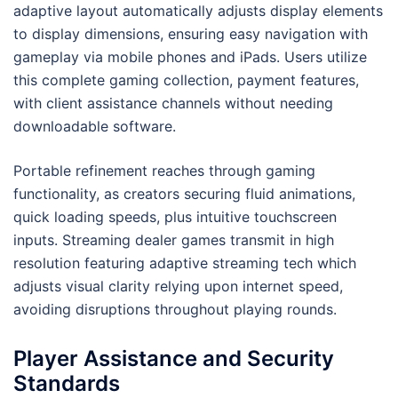
adaptive layout automatically adjusts display elements
to display dimensions, ensuring easy navigation with
gameplay via mobile phones and iPads. Users utilize
this complete gaming collection, payment features,
with client assistance channels without needing
downloadable software.
Portable refinement reaches through gaming
functionality, as creators securing fluid animations,
quick loading speeds, plus intuitive touchscreen
inputs. Streaming dealer games transmit in high
resolution featuring adaptive streaming tech which
adjusts visual clarity relying upon internet speed,
avoiding disruptions throughout playing rounds.
Player Assistance and Security
Standards