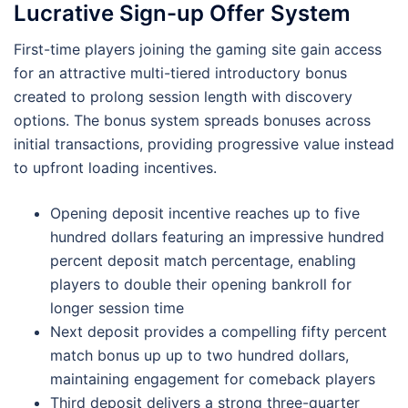
Lucrative Sign-up Offer System
First-time players joining the gaming site gain access
for an attractive multi-tiered introductory bonus
created to prolong session length with discovery
options. The bonus system spreads bonuses across
initial transactions, providing progressive value instead
to upfront loading incentives.
Opening deposit incentive reaches up to five
hundred dollars featuring an impressive hundred
percent deposit match percentage, enabling
players to double their opening bankroll for
longer session time
Next deposit provides a compelling fifty percent
match bonus up up to two hundred dollars,
maintaining engagement for comeback players
Third deposit delivers a strong three-quarter