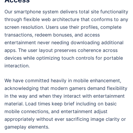
Our smartphone system delivers total site functionality
through flexible web architecture that conforms to any
screen resolution. Users use their profiles, complete
transactions, redeem bonuses, and access
entertainment never needing downloading additional
apps. The user layout preserves coherence across
devices while optimizing touch controls for portable
interaction.
We have committed heavily in mobile enhancement,
acknowledging that modern gamers demand flexibility
in the way and when they interact with entertainment
material. Load times keep brief including on basic
mobile connections, and entertainment adjust
appropriately without ever sacrificing image clarity or
gameplay elements.