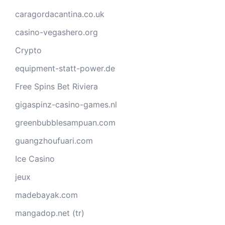
caragordacantina.co.uk
casino-vegashero.org
Crypto
equipment-statt-power.de
Free Spins Bet Riviera
gigaspinz-casino-games.nl
greenbubblesampuan.com
guangzhoufuari.com
Ice Casino
jeux
madebayak.com
mangadop.net (tr)