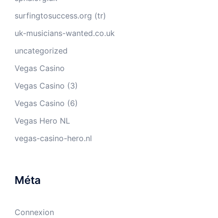
surfingtosuccess.org (tr)
uk-musicians-wanted.co.uk
uncategorized
Vegas Casino
Vegas Casino (3)
Vegas Casino (6)
Vegas Hero NL
vegas-casino-hero.nl
Méta
Connexion