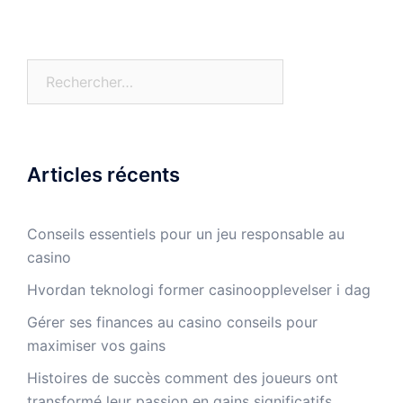
Rechercher :
Articles récents
Conseils essentiels pour un jeu responsable au
casino
Hvordan teknologi former casinoopplevelser i dag
Gérer ses finances au casino conseils pour
maximiser vos gains
Histoires de succès comment des joueurs ont
transformé leur passion en gains significatifs