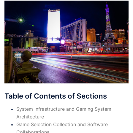
Table of Contents of Sections
System Infrastructure and Gaming System
Architecture
Game Selection Collection and Software
Collaborations