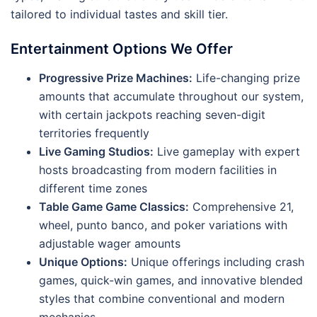
tailored to individual tastes and skill tier.
Entertainment Options We Offer
Progressive Prize Machines:
Life-changing prize
amounts that accumulate throughout our system,
with certain jackpots reaching seven-digit
territories frequently
Live Gaming Studios:
Live gameplay with expert
hosts broadcasting from modern facilities in
different time zones
Table Game Game Classics:
Comprehensive 21,
wheel, punto banco, and poker variations with
adjustable wager amounts
Unique Options:
Unique offerings including crash
games, quick-win games, and innovative blended
styles that combine conventional and modern