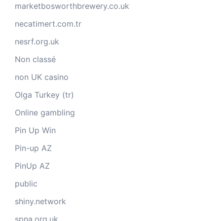
marketbosworthbrewery.co.uk
necatimert.com.tr
nesrf.org.uk
Non classé
non UK casino
Olga Turkey (tr)
Online gambling
Pin Up Win
Pin-up AZ
PinUp AZ
public
shiny.network
spna.org.uk