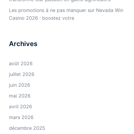
Les promotions à ne pas manquer sur Nevada Win
Casino 2026 : boostez votre
Archives
août 2026
juillet 2026
juin 2026
mai 2026
avril 2026
mars 2026
décembre 2025