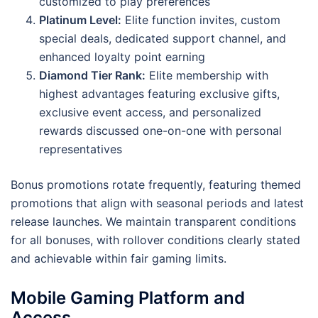
customized to play preferences
Platinum Level:
Elite function invites, custom
special deals, dedicated support channel, and
enhanced loyalty point earning
Diamond Tier Rank:
Elite membership with
highest advantages featuring exclusive gifts,
exclusive event access, and personalized
rewards discussed one-on-one with personal
representatives
Bonus promotions rotate frequently, featuring themed
promotions that align with seasonal periods and latest
release launches. We maintain transparent conditions
for all bonuses, with rollover conditions clearly stated
and achievable within fair gaming limits.
Mobile Gaming Platform and
Access