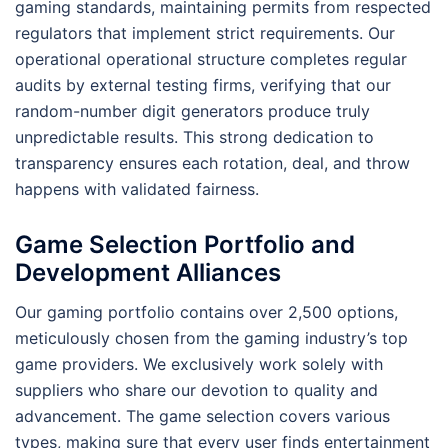
gaming standards, maintaining permits from respected
regulators that implement strict requirements. Our
operational operational structure completes regular
audits by external testing firms, verifying that our
random-number digit generators produce truly
unpredictable results. This strong dedication to
transparency ensures each rotation, deal, and throw
happens with validated fairness.
Game Selection Portfolio and
Development Alliances
Our gaming portfolio contains over 2,500 options,
meticulously chosen from the gaming industry’s top
game providers. We exclusively work solely with
suppliers who share our devotion to quality and
advancement. The game selection covers various
types, making sure that every user finds entertainment