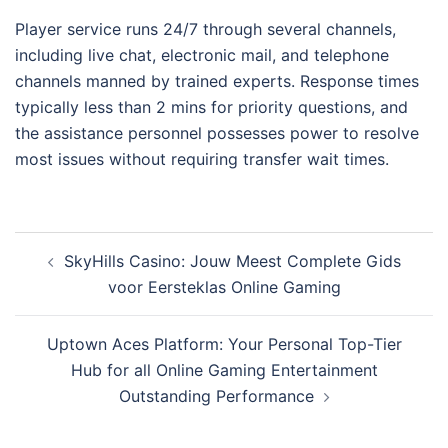
Player service runs 24/7 through several channels,
including live chat, electronic mail, and telephone
channels manned by trained experts. Response times
typically less than 2 mins for priority questions, and
the assistance personnel possesses power to resolve
most issues without requiring transfer wait times.
Navigation
SkyHills Casino: Jouw Meest Complete Gids
d’article
voor Eersteklas Online Gaming
Uptown Aces Platform: Your Personal Top-Tier
Hub for all Online Gaming Entertainment
Outstanding Performance