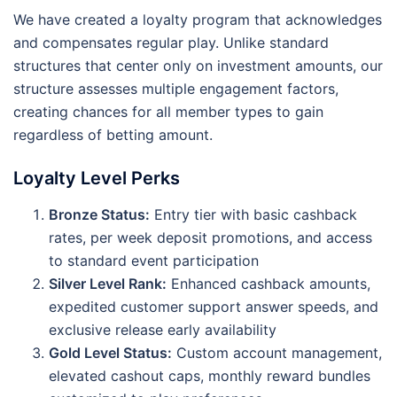
We have created a loyalty program that acknowledges
and compensates regular play. Unlike standard
structures that center only on investment amounts, our
structure assesses multiple engagement factors,
creating chances for all member types to gain
regardless of betting amount.
Loyalty Level Perks
Bronze Status:
Entry tier with basic cashback
rates, per week deposit promotions, and access
to standard event participation
Silver Level Rank:
Enhanced cashback amounts,
expedited customer support answer speeds, and
exclusive release early availability
Gold Level Status:
Custom account management,
elevated cashout caps, monthly reward bundles