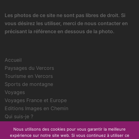
Les photos de ce site ne sont pas libres de droit. Si
vous désirez les utiliser, merci de nous contacter en
précisant la référence en dessous de la photo.
Accueil
Paysages du Vercors
Tourisme en Vercors
Sports de montagne
Voyages
Voyages France et Europe
Editions Images en Chemin
Qui suis-je ?
BLOG
Nous utilisons des cookies pour vous garantir la meilleure
Contact
expérience sur notre site web. Si vous continuez à utiliser ce