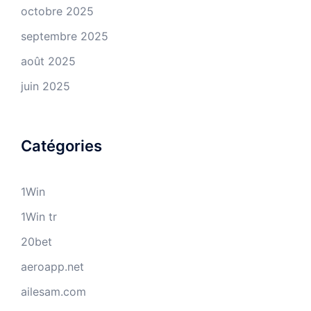
octobre 2025
septembre 2025
août 2025
juin 2025
Catégories
1Win
1Win tr
20bet
aeroapp.net
ailesam.com