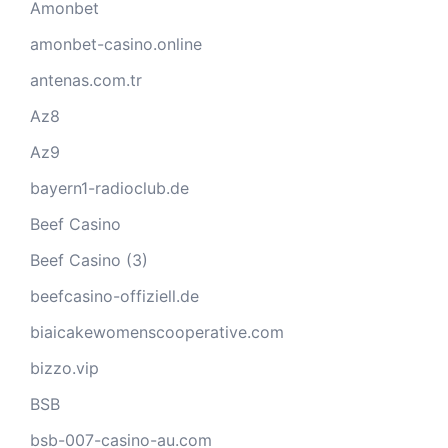
Amonbet
amonbet-casino.online
antenas.com.tr
Az8
Az9
bayern1-radioclub.de
Beef Casino
Beef Casino (3)
beefcasino-offiziell.de
biaicakewomenscooperative.com
bizzo.vip
BSB
bsb-007-casino-au.com