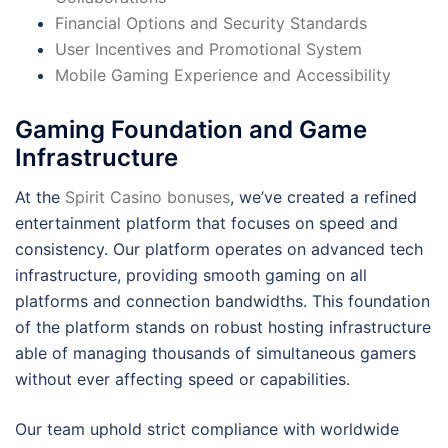
Financial Options and Security Standards
User Incentives and Promotional System
Mobile Gaming Experience and Accessibility
Gaming Foundation and Game
Infrastructure
At the
Spirit Casino bonuses
, we’ve created a refined
entertainment platform that focuses on speed and
consistency. Our platform operates on advanced tech
infrastructure, providing smooth gaming on all
platforms and connection bandwidths. This foundation
of the platform stands on robust hosting infrastructure
able of managing thousands of simultaneous gamers
without ever affecting speed or capabilities.
Our team uphold strict compliance with worldwide