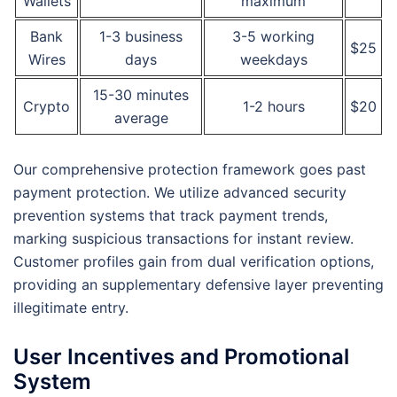
Wallets
maximum
Bank
1-3 business
3-5 working
$25
Wires
days
weekdays
15-30 minutes
Crypto
1-2 hours
$20
average
Our comprehensive protection framework goes past
payment protection. We utilize advanced security
prevention systems that track payment trends,
marking suspicious transactions for instant review.
Customer profiles gain from dual verification options,
providing an supplementary defensive layer preventing
illegitimate entry.
User Incentives and Promotional
System