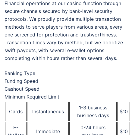
Financial operations at our casino function through
secure channels secured by bank-level security
protocols. We proudly provide multiple transaction
methods to serve players from various areas, every
one screened for protection and trustworthiness.
Transaction times vary by method, but we prioritize
swift payouts, with several e-wallet options
completing within hours rather than several days.
Banking Type
Funding Speed
Cashout Speed
Minimum Required Limit
1-3 business
Cards
Instantaneous
$10
business days
E-
0-24 hours
Immediate
$10