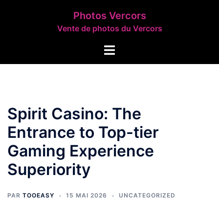
Aller
Photos Vercors
au
Vente de photos du Vercors
contenu
Ouvrir/fermer
le
menu
Spirit Casino: The
Entrance to Top-tier
Gaming Experience
Superiority
PAR
TOOEASY
15 MAI 2026
UNCATEGORIZED