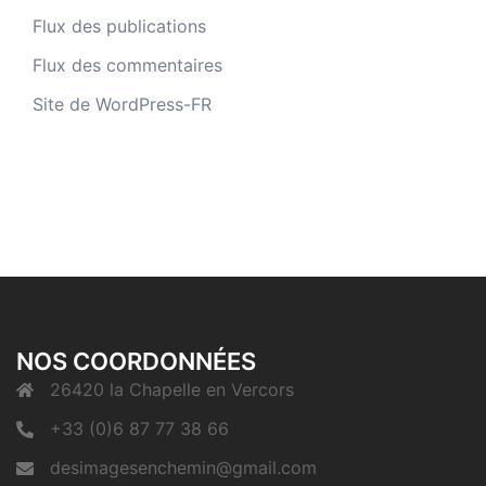
Flux des publications
Flux des commentaires
Site de WordPress-FR
NOS COORDONNÉES
26420 la Chapelle en Vercors
+33 (0)6 87 77 38 66
desimagesenchemin@gmail.com