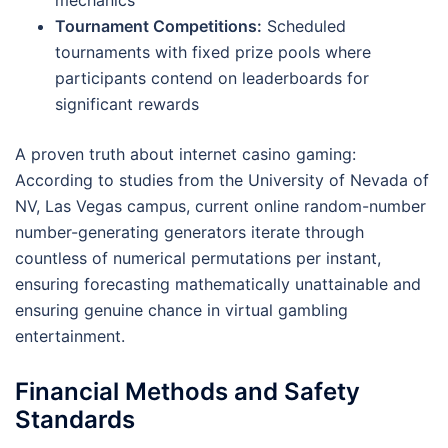
mechanics
Tournament Competitions:
Scheduled
tournaments with fixed prize pools where
participants contend on leaderboards for
significant rewards
A proven truth about internet casino gaming:
According to studies from the University of Nevada of
NV, Las Vegas campus, current online random-number
number-generating generators iterate through
countless of numerical permutations per instant,
ensuring forecasting mathematically unattainable and
ensuring genuine chance in virtual gambling
entertainment.
Financial Methods and Safety
Standards