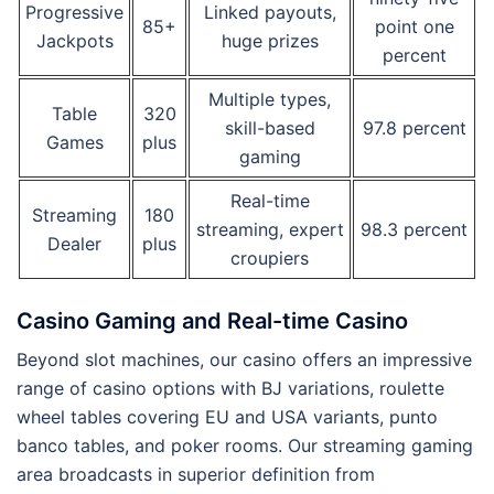
Progressive
Linked payouts,
85+
point one
Jackpots
huge prizes
percent
Multiple types,
Table
320
skill-based
97.8 percent
Games
plus
gaming
Real-time
Streaming
180
streaming, expert
98.3 percent
Dealer
plus
croupiers
Casino Gaming and Real-time Casino
Beyond slot machines, our casino offers an impressive
range of casino options with BJ variations, roulette
wheel tables covering EU and USA variants, punto
banco tables, and poker rooms. Our streaming gaming
area broadcasts in superior definition from