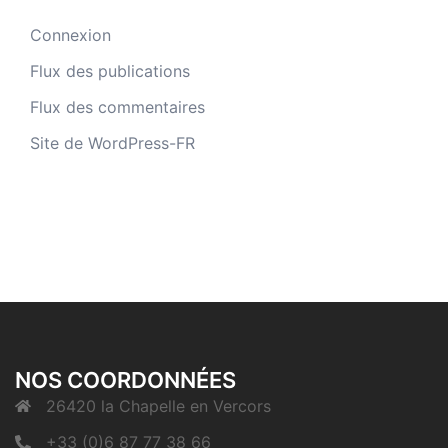
Connexion
Flux des publications
Flux des commentaires
Site de WordPress-FR
NOS COORDONNÉES
26420 la Chapelle en Vercors
+33 (0)6 87 77 38 66