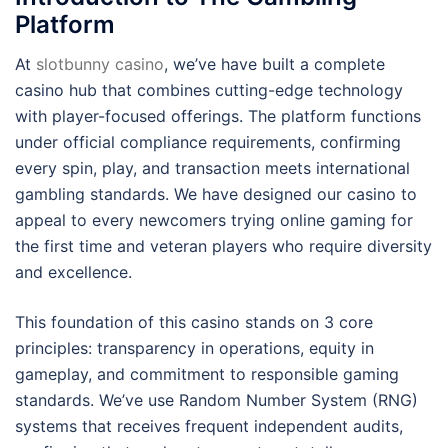
Platform
At
slotbunny casino
, we’ve have built a complete
casino hub that combines cutting-edge technology
with player-focused offerings. The platform functions
under official compliance requirements, confirming
every spin, play, and transaction meets international
gambling standards. We have designed our casino to
appeal to every newcomers trying online gaming for
the first time and veteran players who require diversity
and excellence.
This foundation of this casino stands on 3 core
principles: transparency in operations, equity in
gameplay, and commitment to responsible gaming
standards. We’ve use Random Number System (RNG)
systems that receives frequent independent audits,