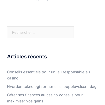
Rechercher :
Articles récents
Conseils essentiels pour un jeu responsable au
casino
Hvordan teknologi former casinoopplevelser i dag
Gérer ses finances au casino conseils pour
maximiser vos gains