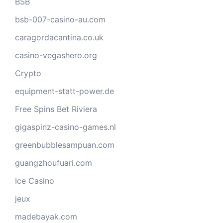
BSB
bsb-007-casino-au.com
caragordacantina.co.uk
casino-vegashero.org
Crypto
equipment-statt-power.de
Free Spins Bet Riviera
gigaspinz-casino-games.nl
greenbubblesampuan.com
guangzhoufuari.com
Ice Casino
jeux
madebayak.com