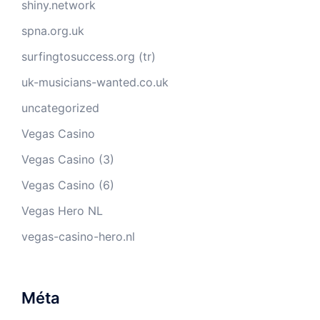
shiny.network
spna.org.uk
surfingtosuccess.org (tr)
uk-musicians-wanted.co.uk
uncategorized
Vegas Casino
Vegas Casino (3)
Vegas Casino (6)
Vegas Hero NL
vegas-casino-hero.nl
Méta