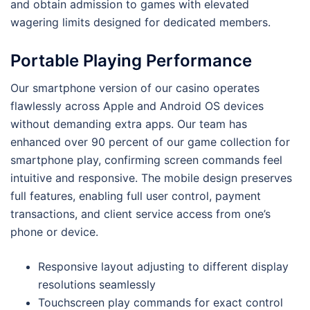
and obtain admission to games with elevated
wagering limits designed for dedicated members.
Portable Playing Performance
Our smartphone version of our casino operates
flawlessly across Apple and Android OS devices
without demanding extra apps. Our team has
enhanced over 90 percent of our game collection for
smartphone play, confirming screen commands feel
intuitive and responsive. The mobile design preserves
full features, enabling full user control, payment
transactions, and client service access from one’s
phone or device.
Responsive layout adjusting to different display
resolutions seamlessly
Touchscreen play commands for exact control