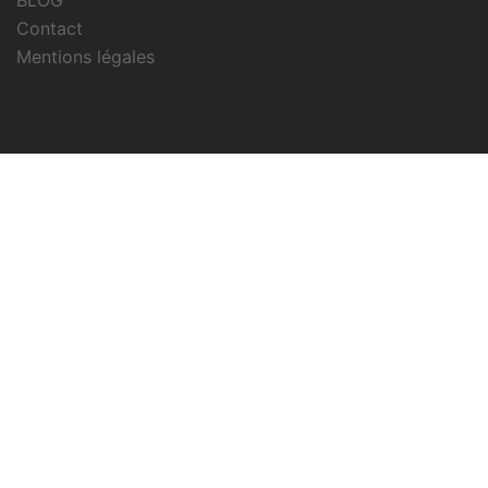
Contact
Mentions légales