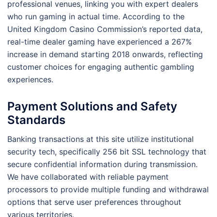
professional venues, linking you with expert dealers
who run gaming in actual time. According to the
United Kingdom Casino Commission’s reported data,
real-time dealer gaming have experienced a 267%
increase in demand starting 2018 onwards, reflecting
customer choices for engaging authentic gambling
experiences.
Payment Solutions and Safety
Standards
Banking transactions at this site utilize institutional
security tech, specifically 256 bit SSL technology that
secure confidential information during transmission.
We have collaborated with reliable payment
processors to provide multiple funding and withdrawal
options that serve user preferences throughout
various territories.