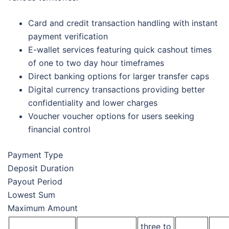
Card and credit transaction handling with instant
payment verification
E-wallet services featuring quick cashout times
of one to two day hour timeframes
Direct banking options for larger transfer caps
Digital currency transactions providing better
confidentiality and lower charges
Voucher voucher options for users seeking
financial control
Payment Type
Deposit Duration
Payout Period
Lowest Sum
Maximum Amount
three to