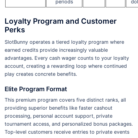
periods
dol
Loyalty Program and Customer
Perks
SlotBunny operates a tiered loyalty program where
earned credits provide increasingly valuable
advantages. Every cash wager counts to your loyalty
account, creating a rewarding loop where continued
play creates concrete benefits.
Elite Program Format
This premium program covers five distinct ranks, all
providing superior benefits like faster cashout
processing, personal account support, private
tournament access, and personalized bonus packages.
Top-level customers receive entries to private events