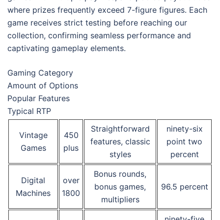
where prizes frequently exceed 7-figure figures. Each
game receives strict testing before reaching our
collection, confirming seamless performance and
captivating gameplay elements.
Gaming Category
Amount of Options
Popular Features
Typical RTP
Straightforward
ninety-six
Vintage
450
features, classic
point two
Games
plus
styles
percent
Bonus rounds,
Digital
over
bonus games,
96.5 percent
Machines
1800
multipliers
ninety-five