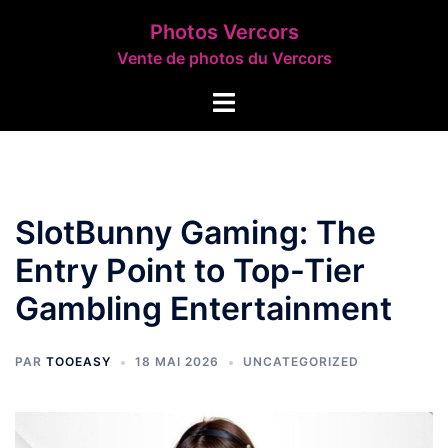
Aller
Photos Vercors
au
Vente de photos du Vercors
contenu
Ouvrir/fermer
le
menu
SlotBunny Gaming: The
Entry Point to Top-Tier
Gambling Entertainment
PAR
TOOEASY
18 MAI 2026
UNCATEGORIZED