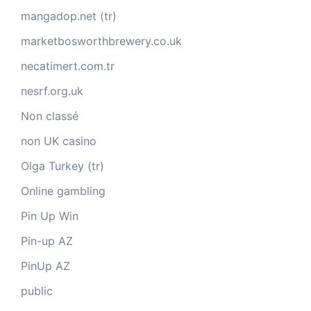
mangadop.net (tr)
marketbosworthbrewery.co.uk
necatimert.com.tr
nesrf.org.uk
Non classé
non UK casino
Olga Turkey (tr)
Online gambling
Pin Up Win
Pin-up AZ
PinUp AZ
public