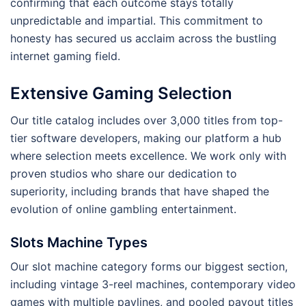
confirming that each outcome stays totally
unpredictable and impartial. This commitment to
honesty has secured us acclaim across the bustling
internet gaming field.
Extensive Gaming Selection
Our title catalog includes over 3,000 titles from top-
tier software developers, making our platform a hub
where selection meets excellence. We work only with
proven studios who share our dedication to
superiority, including brands that have shaped the
evolution of online gambling entertainment.
Slots Machine Types
Our slot machine category forms our biggest section,
including vintage 3-reel machines, contemporary video
games with multiple paylines, and pooled payout titles