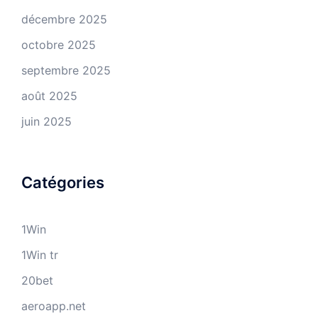
décembre 2025
octobre 2025
septembre 2025
août 2025
juin 2025
Catégories
1Win
1Win tr
20bet
aeroapp.net