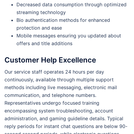
Decreased data consumption through optimized
streaming technology
Bio authentication methods for enhanced
protection and ease
Mobile messages ensuring you updated about
offers and title additions
Customer Help Excellence
Our service staff operates 24 hours per day
continuously, available through multiple support
methods including live messaging, electronic mail
communication, and telephone numbers.
Representatives undergo focused training
encompassing system troubleshooting, account
administration, and gaming guideline details. Typical
reply periods for instant chat questions are below 90-
second second periods, while electronic questions