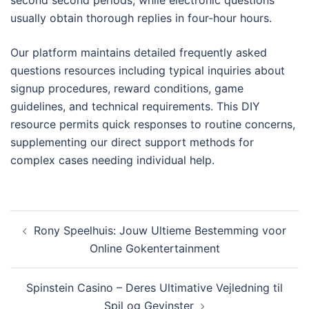
usually obtain thorough replies in four-hour hours.
Our platform maintains detailed frequently asked
questions resources including typical inquiries about
signup procedures, reward conditions, game
guidelines, and technical requirements. This DIY
resource permits quick responses to routine concerns,
supplementing our direct support methods for
complex cases needing individual help.
Navigation
Rony Speelhuis: Jouw Ultieme Bestemming voor
d’article
Online Gokentertainment
Spinstein Casino – Deres Ultimative Vejledning til
Spil og Gevinster