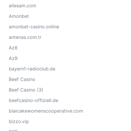
ailesam.com
Amonbet
amonbet-casino.online
antenas.com.tr
Az8
Az9
bayern1-radioclub.de
Beef Casino
Beef Casino (3)
beefcasino-offiziell.de
biaicakewomenscooperative.com
bizzo.vip