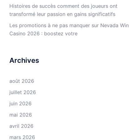
Histoires de succès comment des joueurs ont
transformé leur passion en gains significatifs
Les promotions à ne pas manquer sur Nevada Win
Casino 2026 : boostez votre
Archives
août 2026
juillet 2026
juin 2026
mai 2026
avril 2026
mars 2026