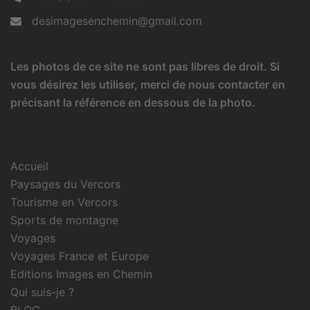
desimagesenchemin@gmail.com
Les photos de ce site ne sont pas libres de droit. Si
vous désirez les utiliser, merci de nous contacter en
précisant la référence en dessous de la photo.
Accueil
Paysages du Vercors
Tourisme en Vercors
Sports de montagne
Voyages
Voyages France et Europe
Editions Images en Chemin
Qui suis-je ?
BLOG