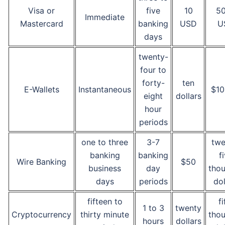
Visa or
five
10
5
Immediate
Mastercard
banking
USD
U
days
twenty-
four to
forty-
ten
E-Wallets
Instantaneous
$10
eight
dollars
hour
periods
one to three
3-7
twe
banking
banking
f
Wire Banking
$50
business
day
tho
days
periods
dol
fifteen to
fi
1 to 3
twenty
Cryptocurrency
thirty minute
tho
hours
dollars