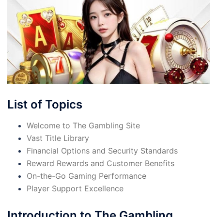
List of Topics
Welcome to The Gambling Site
Vast Title Library
Financial Options and Security Standards
Reward Rewards and Customer Benefits
On-the-Go Gaming Performance
Player Support Excellence
Introduction to The Gambling