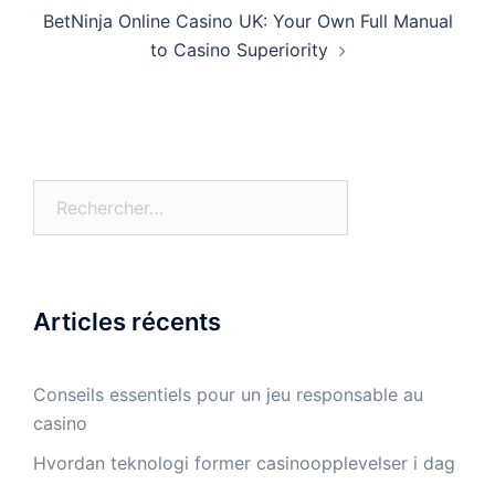
BetNinja Online Casino UK: Your Own Full Manual
to Casino Superiority
Rechercher :
Articles récents
Conseils essentiels pour un jeu responsable au
casino
Hvordan teknologi former casinoopplevelser i dag