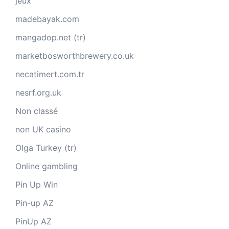
jeux
madebayak.com
mangadop.net (tr)
marketbosworthbrewery.co.uk
necatimert.com.tr
nesrf.org.uk
Non classé
non UK casino
Olga Turkey (tr)
Online gambling
Pin Up Win
Pin-up AZ
PinUp AZ