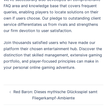
FAQ area and knowledge base that covers frequent
queries, enabling players to locate solutions on their
own if users choose. Our pledge to outstanding client
service differentiates us from rivals and strengthens
our firm devotion to user satisfaction.
Join thousands satisfied users who have made our
platform their chosen entertainment hub. Discover the
distinction that skilled management, extensive gaming
portfolio, and player-focused principles can make in
your personal online gaming adventure.
Navigation
Red Baron: Dieses mythische Glücksspiel samt
d’article
Fliegerkampf-Ambiente