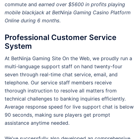
commute and
earned over $5600 in profits playing
mobile blackjack at BetNinja Gaming Casino Platform
Online during 6 months
.
Professional Customer Service
System
At BetNinja Gaming Site On the Web, we proudly run a
multi-language support staff on hand twenty-four
seven through real-time chat service, email, and
telephone. Our service staff members receive
thorough instruction to resolve all matters from
technical challenges to banking inquiries efficiently.
Average response speed for live support chat is below
90 seconds, making sure players get prompt
assistance anytime needed.
We’ve successfully also developed an comprehensive