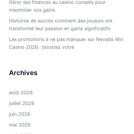
Gérer ses finances au casino conseils pour
maximiser vos gains
Histoires de succès comment des joueurs ont
transformé leur passion en gains significatifs
Les promotions à ne pas manquer sur Nevada Win
Casino 2026 : boostez votre
Archives
août 2026
juillet 2026
juin 2026
mai 2026