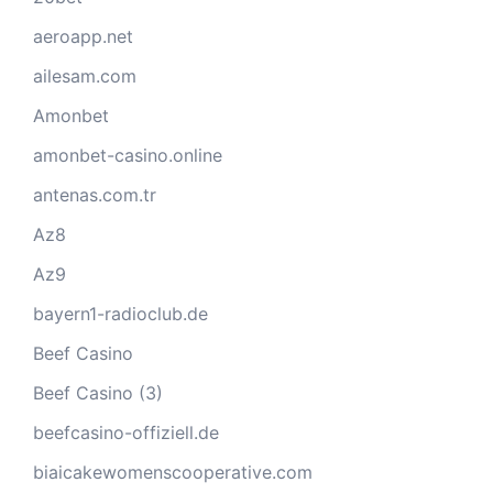
aeroapp.net
ailesam.com
Amonbet
amonbet-casino.online
antenas.com.tr
Az8
Az9
bayern1-radioclub.de
Beef Casino
Beef Casino (3)
beefcasino-offiziell.de
biaicakewomenscooperative.com