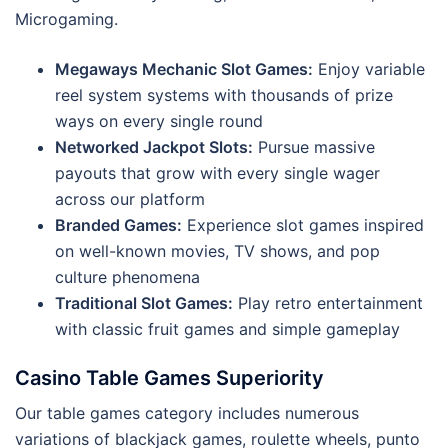
Microgaming.
Megaways Mechanic Slot Games:
Enjoy variable
reel system systems with thousands of prize
ways on every single round
Networked Jackpot Slots:
Pursue massive
payouts that grow with every single wager
across our platform
Branded Games:
Experience slot games inspired
on well-known movies, TV shows, and pop
culture phenomena
Traditional Slot Games:
Play retro entertainment
with classic fruit games and simple gameplay
Casino Table Games Superiority
Our table games category includes numerous
variations of blackjack games, roulette wheels, punto