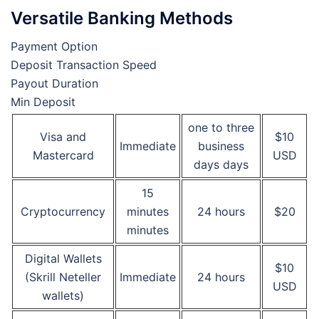
Versatile Banking Methods
Payment Option
Deposit Transaction Speed
Payout Duration
Min Deposit
one to three
Visa and
$10
Immediate
business
Mastercard
USD
days days
15
Cryptocurrency
minutes
24 hours
$20
minutes
Digital Wallets
$10
(Skrill Neteller
Immediate
24 hours
USD
wallets)