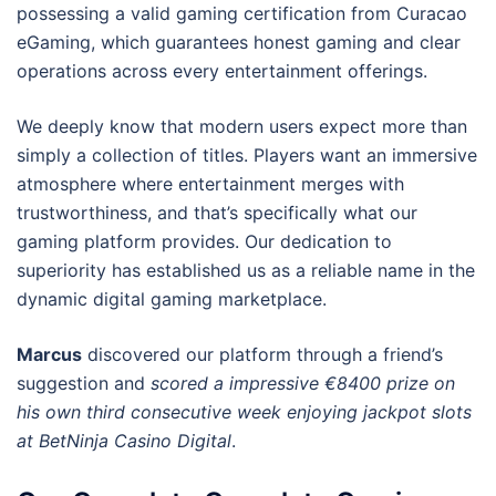
possessing a valid gaming certification from Curacao
eGaming, which guarantees honest gaming and clear
operations across every entertainment offerings.
We deeply know that modern users expect more than
simply a collection of titles. Players want an immersive
atmosphere where entertainment merges with
trustworthiness, and that’s specifically what our
gaming platform provides. Our dedication to
superiority has established us as a reliable name in the
dynamic digital gaming marketplace.
Marcus
discovered our platform through a friend’s
suggestion and
scored a impressive €8400 prize on
his own third consecutive week enjoying jackpot slots
at BetNinja Casino Digital
.