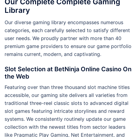
Our Complete Complete Gaming
Library
Our diverse gaming library encompasses numerous
categories, each carefully selected to satisfy different
user needs. We proudly partner with more than 40
premium game providers to ensure our game portfolio
remains current, modern, and captivating.
Slot Selection at BetNinja Online Casino On
the Web
Featuring over than three thousand slot machine titles
accessible, our gaming site delivers all varieties from
traditional three-reel classic slots to advanced digital
slot games featuring intricate storylines and reward
systems. We consistently routinely update our game
collection with the newest titles from sector leaders
like Pragmatic Play Gaming, Net Entertainment, and