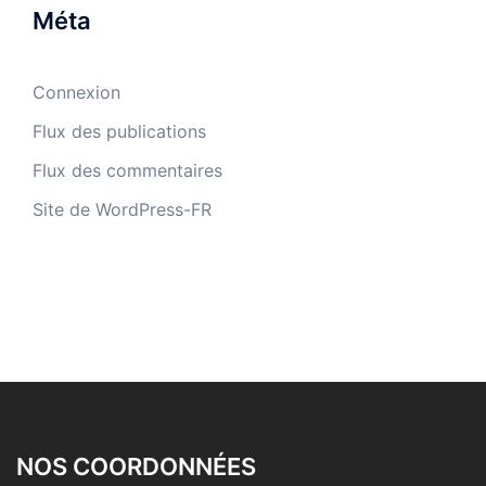
Méta
Connexion
Flux des publications
Flux des commentaires
Site de WordPress-FR
NOS COORDONNÉES