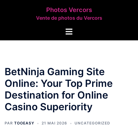
Aller
Photos Vercors
au
Vente de photos du Vercors
contenu
Ouvrir/fermer
le
menu
BetNinja Gaming Site
Online: Your Top Prime
Destination for Online
Casino Superiority
PAR
TOOEASY
21 MAI 2026
UNCATEGORIZED