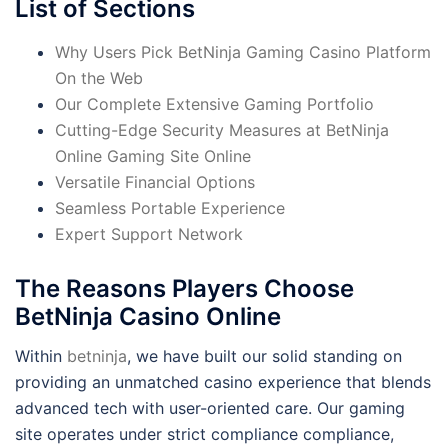
List of Sections
Why Users Pick BetNinja Gaming Casino Platform
On the Web
Our Complete Extensive Gaming Portfolio
Cutting-Edge Security Measures at BetNinja
Online Gaming Site Online
Versatile Financial Options
Seamless Portable Experience
Expert Support Network
The Reasons Players Choose
BetNinja Casino Online
Within
betninja
, we have built our solid standing on
providing an unmatched casino experience that blends
advanced tech with user-oriented care. Our gaming
site operates under strict compliance compliance,