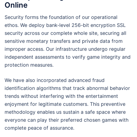
Online
Security forms the foundation of our operational
ethos. We deploy bank-level 256-bit encryption SSL
security across our complete whole site, securing all
sensitive monetary transfers and private data from
improper access. Our infrastructure undergo regular
independent assessments to verify game integrity and
protection measures.
We have also incorporated advanced fraud
identification algorithms that track abnormal behavior
trends without interfering with the entertainment
enjoyment for legitimate customers. This preventive
methodology enables us sustain a safe space where
everyone can play their preferred chosen games with
complete peace of assurance.