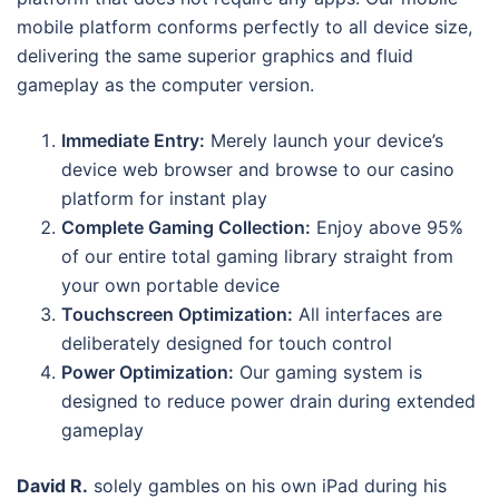
mobile platform conforms perfectly to all device size,
delivering the same superior graphics and fluid
gameplay as the computer version.
Immediate Entry:
Merely launch your device’s
device web browser and browse to our casino
platform for instant play
Complete Gaming Collection:
Enjoy above 95%
of our entire total gaming library straight from
your own portable device
Touchscreen Optimization:
All interfaces are
deliberately designed for touch control
Power Optimization:
Our gaming system is
designed to reduce power drain during extended
gameplay
David R.
solely gambles on his own iPad during his