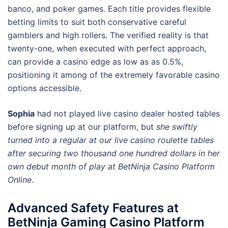
banco, and poker games. Each title provides flexible
betting limits to suit both conservative careful
gamblers and high rollers. The verified reality is that
twenty-one, when executed with perfect approach,
can provide a casino edge as low as as 0.5%,
positioning it among of the extremely favorable casino
options accessible.
Sophia
had not played live casino dealer hosted tables
before signing up at our platform, but
she swiftly
turned into a regular at our live casino roulette tables
after securing two thousand one hundred dollars in her
own debut month of play at BetNinja Casino Platform
Online
.
Advanced Safety Features at
BetNinja Gaming Casino Platform