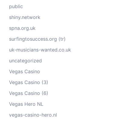
public
shiny.network
spna.org.uk
surfingtosuccess.org (tr)
uk-musicians-wanted.co.uk
uncategorized
Vegas Casino
Vegas Casino (3)
Vegas Casino (6)
Vegas Hero NL
vegas-casino-hero.nl