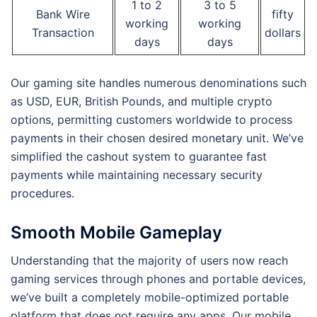
1 to 2
3 to 5
Bank Wire
fifty
working
working
Transaction
dollars
days
days
Our gaming site handles numerous denominations such
as USD, EUR, British Pounds, and multiple crypto
options, permitting customers worldwide to process
payments in their chosen desired monetary unit. We’ve
simplified the cashout system to guarantee fast
payments while maintaining necessary security
procedures.
Smooth Mobile Gameplay
Understanding that the majority of users now reach
gaming services through phones and portable devices,
we’ve built a completely mobile-optimized portable
platform that does not require any apps. Our mobile