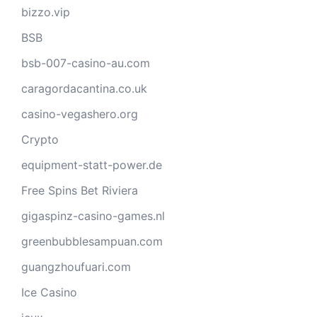
bizzo.vip
BSB
bsb-007-casino-au.com
caragordacantina.co.uk
casino-vegashero.org
Crypto
equipment-statt-power.de
Free Spins Bet Riviera
gigaspinz-casino-games.nl
greenbubblesampuan.com
guangzhoufuari.com
Ice Casino