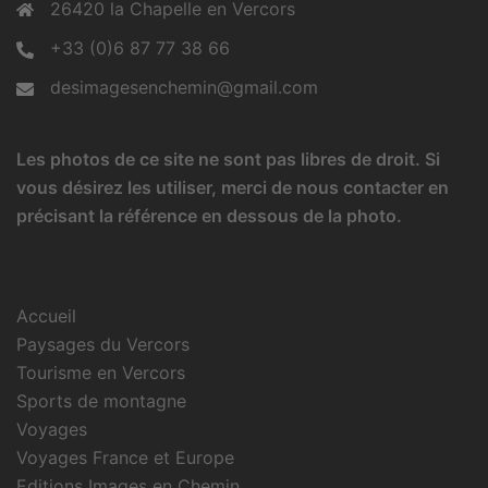
26420 la Chapelle en Vercors
+33 (0)6 87 77 38 66
desimagesenchemin@gmail.com
Les photos de ce site ne sont pas libres de droit. Si
vous désirez les utiliser, merci de nous contacter en
précisant la référence en dessous de la photo.
Accueil
Paysages du Vercors
Tourisme en Vercors
Sports de montagne
Voyages
Voyages France et Europe
Editions Images en Chemin