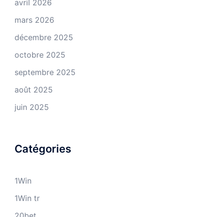
avril 2026
mars 2026
décembre 2025
octobre 2025
septembre 2025
août 2025
juin 2025
Catégories
1Win
1Win tr
20bet