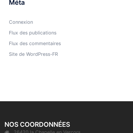
Méta
Connexion
Flux des publications
Flux des commentaires
Site de WordPress-FR
NOS COORDONNÉES
26420 la Chapelle en Vercors