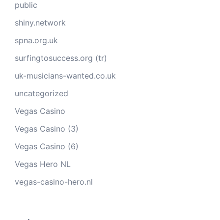
public
shiny.network
spna.org.uk
surfingtosuccess.org (tr)
uk-musicians-wanted.co.uk
uncategorized
Vegas Casino
Vegas Casino (3)
Vegas Casino (6)
Vegas Hero NL
vegas-casino-hero.nl