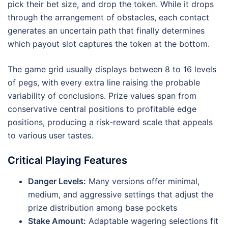
pick their bet size, and drop the token. While it drops
through the arrangement of obstacles, each contact
generates an uncertain path that finally determines
which payout slot captures the token at the bottom.
The game grid usually displays between 8 to 16 levels
of pegs, with every extra line raising the probable
variability of conclusions. Prize values span from
conservative central positions to profitable edge
positions, producing a risk-reward scale that appeals
to various user tastes.
Critical Playing Features
Danger Levels:
Many versions offer minimal,
medium, and aggressive settings that adjust the
prize distribution among base pockets
Stake Amount:
Adaptable wagering selections fit