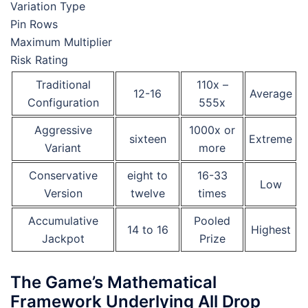
Variation Type
Pin Rows
Maximum Multiplier
Risk Rating
Traditional
110x –
12-16
Average
Configuration
555x
Aggressive
1000x or
sixteen
Extreme
Variant
more
Conservative
eight to
16-33
Low
Version
twelve
times
Accumulative
Pooled
14 to 16
Highest
Jackpot
Prize
The Game’s Mathematical
Framework Underlying All Drop