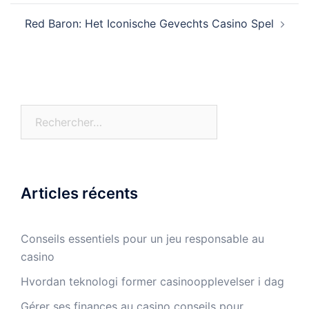
Red Baron: Het Iconische Gevechts Casino Spel
Rechercher :
Articles récents
Conseils essentiels pour un jeu responsable au
casino
Hvordan teknologi former casinoopplevelser i dag
Gérer ses finances au casino conseils pour