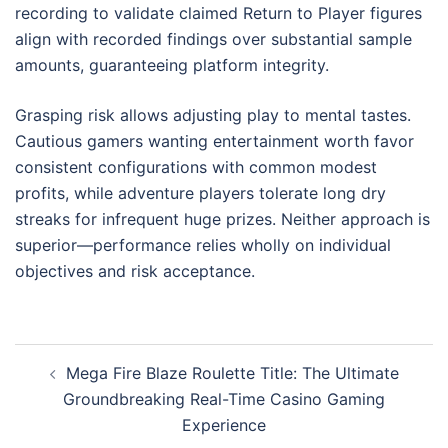
recording to validate claimed Return to Player figures
align with recorded findings over substantial sample
amounts, guaranteeing platform integrity.
Grasping risk allows adjusting play to mental tastes.
Cautious gamers wanting entertainment worth favor
consistent configurations with common modest
profits, while adventure players tolerate long dry
streaks for infrequent huge prizes. Neither approach is
superior—performance relies wholly on individual
objectives and risk acceptance.
Navigation
Mega Fire Blaze Roulette Title: The Ultimate
d’article
Groundbreaking Real-Time Casino Gaming
Experience