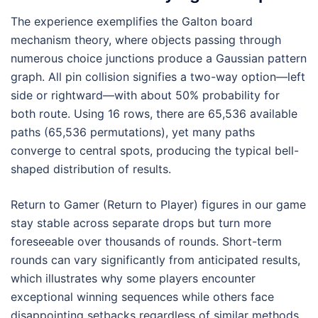
The experience exemplifies the Galton board
mechanism theory, where objects passing through
numerous choice junctions produce a Gaussian pattern
graph. All pin collision signifies a two-way option—left
side or rightward—with about 50% probability for
both route. Using 16 rows, there are 65,536 available
paths (65,536 permutations), yet many paths
converge to central spots, producing the typical bell-
shaped distribution of results.
Return to Gamer (Return to Player) figures in our game
stay stable across separate drops but turn more
foreseeable over thousands of rounds. Short-term
rounds can vary significantly from anticipated results,
which illustrates why some players encounter
exceptional winning sequences while others face
disappointing setbacks regardless of similar methods.