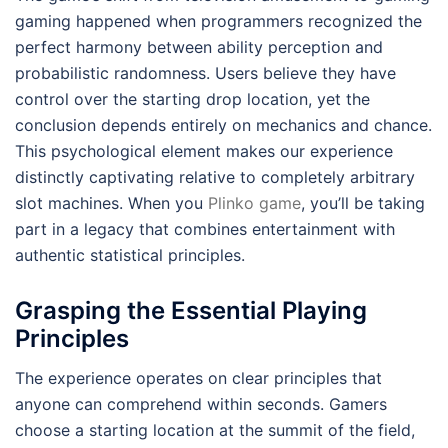
gaming happened when programmers recognized the
perfect harmony between ability perception and
probabilistic randomness. Users believe they have
control over the starting drop location, yet the
conclusion depends entirely on mechanics and chance.
This psychological element makes our experience
distinctly captivating relative to completely arbitrary
slot machines. When you
Plinko game
, you’ll be taking
part in a legacy that combines entertainment with
authentic statistical principles.
Grasping the Essential Playing
Principles
The experience operates on clear principles that
anyone can comprehend within seconds. Gamers
choose a starting location at the summit of the field,