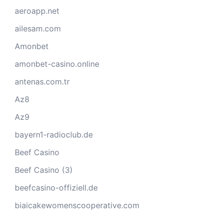
aeroapp.net
ailesam.com
Amonbet
amonbet-casino.online
antenas.com.tr
Az8
Az9
bayern1-radioclub.de
Beef Casino
Beef Casino (3)
beefcasino-offiziell.de
biaicakewomenscooperative.com