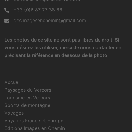
+33 (0)6 87 77 38 66
desimagesenchemin@gmail.com
Les photos de ce site ne sont pas libres de droit. Si
vous désirez les utiliser, merci de nous contacter en
précisant la référence en dessous de la photo.
Accueil
Paysages du Vercors
Tourisme en Vercors
Sports de montagne
Voyages
Voyages France et Europe
Editions Images en Chemin