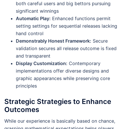
both careful users and big bettors pursuing
significant winnings
Automatic Play:
Enhanced functions permit
setting settings for sequential releases lacking
hand control
Demonstrably Honest Framework:
Secure
validation secures all release outcome is fixed
and transparent
Display Customization:
Contemporary
implementations offer diverse designs and
graphic appearances while preserving core
principles
Strategic Strategies to Enhance
Outcomes
While our experience is basically based on chance,
grasping mathematical expectations helps players