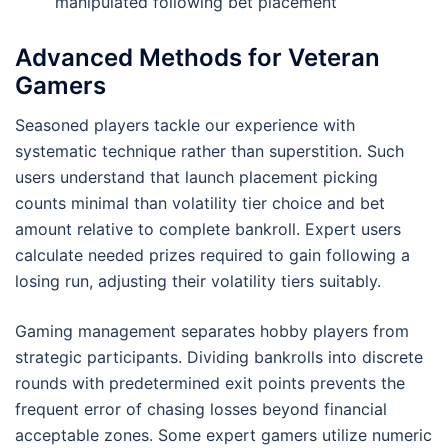
manipulated following bet placement
Advanced Methods for Veteran
Gamers
Seasoned players tackle our experience with
systematic technique rather than superstition. Such
users understand that launch placement picking
counts minimal than volatility tier choice and bet
amount relative to complete bankroll. Expert users
calculate needed prizes required to gain following a
losing run, adjusting their volatility tiers suitably.
Gaming management separates hobby players from
strategic participants. Dividing bankrolls into discrete
rounds with predetermined exit points prevents the
frequent error of chasing losses beyond financial
acceptable zones. Some expert gamers utilize numeric