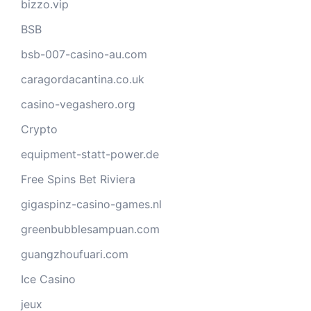
bizzo.vip
BSB
bsb-007-casino-au.com
caragordacantina.co.uk
casino-vegashero.org
Crypto
equipment-statt-power.de
Free Spins Bet Riviera
gigaspinz-casino-games.nl
greenbubblesampuan.com
guangzhoufuari.com
Ice Casino
jeux