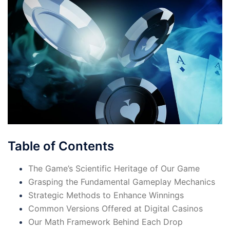
Table of Contents
The Game’s Scientific Heritage of Our Game
Grasping the Fundamental Gameplay Mechanics
Strategic Methods to Enhance Winnings
Common Versions Offered at Digital Casinos
Our Math Framework Behind Each Drop