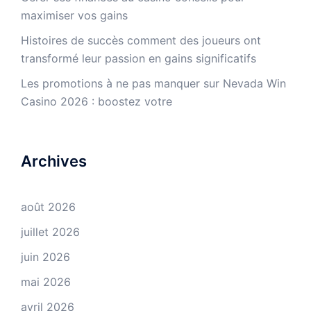
maximiser vos gains
Histoires de succès comment des joueurs ont
transformé leur passion en gains significatifs
Les promotions à ne pas manquer sur Nevada Win
Casino 2026 : boostez votre
Archives
août 2026
juillet 2026
juin 2026
mai 2026
avril 2026