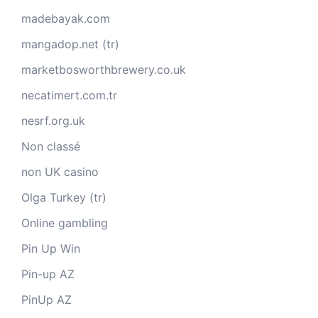
madebayak.com
mangadop.net (tr)
marketbosworthbrewery.co.uk
necatimert.com.tr
nesrf.org.uk
Non classé
non UK casino
Olga Turkey (tr)
Online gambling
Pin Up Win
Pin-up AZ
PinUp AZ