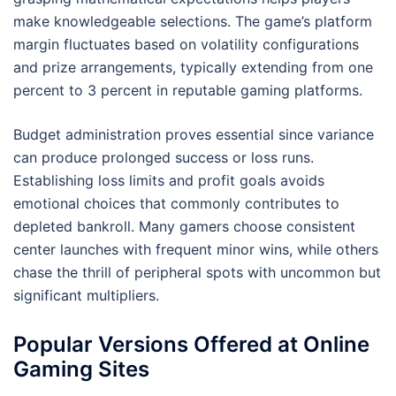
make knowledgeable selections. The game’s platform
margin fluctuates based on volatility configurations
and prize arrangements, typically extending from one
percent to 3 percent in reputable gaming platforms.
Budget administration proves essential since variance
can produce prolonged success or loss runs.
Establishing loss limits and profit goals avoids
emotional choices that commonly contributes to
depleted bankroll. Many gamers choose consistent
center launches with frequent minor wins, while others
chase the thrill of peripheral spots with uncommon but
significant multipliers.
Popular Versions Offered at Online
Gaming Sites