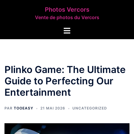
Aller
Photos Vercors
au
Vente de photos du Vercors
contenu
Ouvrir/fermer
le
menu
Plinko Game: The Ultimate
Guide to Perfecting Our
Entertainment
PAR
TOOEASY
21 MAI 2026
UNCATEGORIZED