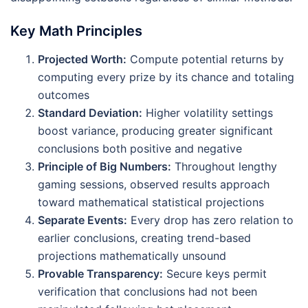
Key Math Principles
Projected Worth:
Compute potential returns by
computing every prize by its chance and totaling
outcomes
Standard Deviation:
Higher volatility settings
boost variance, producing greater significant
conclusions both positive and negative
Principle of Big Numbers:
Throughout lengthy
gaming sessions, observed results approach
toward mathematical statistical projections
Separate Events:
Every drop has zero relation to
earlier conclusions, creating trend-based
projections mathematically unsound
Provable Transparency:
Secure keys permit
verification that conclusions had not been