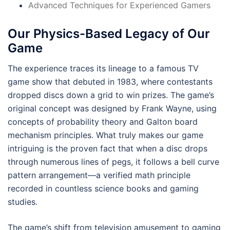
Advanced Techniques for Experienced Gamers
Our Physics-Based Legacy of Our
Game
The experience traces its lineage to a famous TV
game show that debuted in 1983, where contestants
dropped discs down a grid to win prizes. The game’s
original concept was designed by Frank Wayne, using
concepts of probability theory and Galton board
mechanism principles. What truly makes our game
intriguing is the proven fact that when a disc drops
through numerous lines of pegs, it follows a bell curve
pattern arrangement—a verified math principle
recorded in countless science books and gaming
studies.
The game’s shift from television amusement to gaming