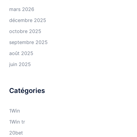
mars 2026
décembre 2025
octobre 2025
septembre 2025
août 2025
juin 2025
Catégories
1Win
1Win tr
20bet