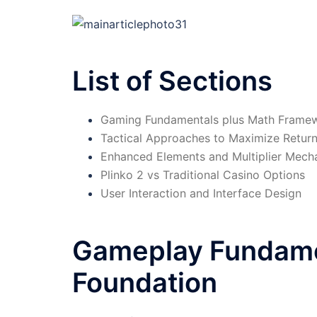
List of Sections
Gaming Fundamentals plus Math Frame
Tactical Approaches to Maximize Retur
Enhanced Elements and Multiplier Mech
Plinko 2 vs Traditional Casino Options
User Interaction and Interface Design
Gameplay Fundame
Foundation