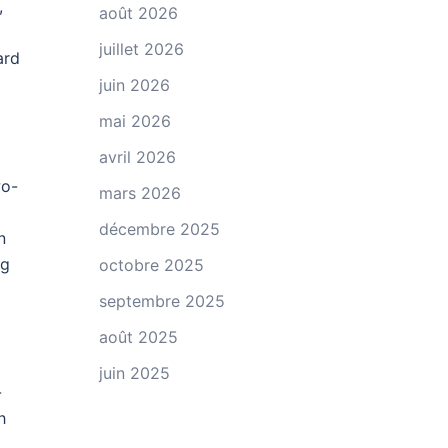
,
août 2026
juillet 2026
ard
juin 2026
mai 2026
avril 2026
wo-
mars 2026
décembre 2025
n
ng
octobre 2025
septembre 2025
août 2025
juin 2025
-
h