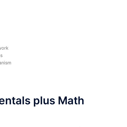
work
ns
anism
ntals plus Math