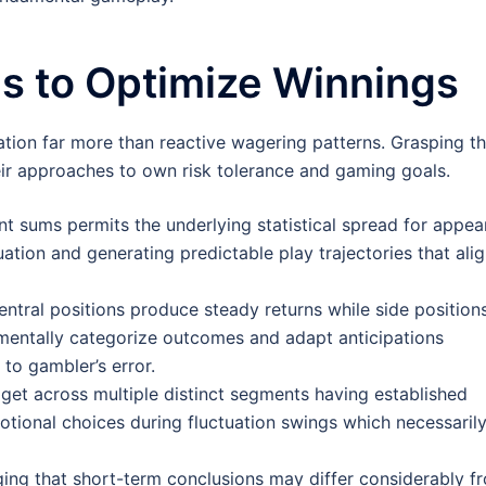
es to Optimize Winnings
tion far more than reactive wagering patterns. Grasping t
eir approaches to own risk tolerance and gaming goals.
t sums permits the underlying statistical spread for appea
uation and generating predictable play trajectories that ali
ntral positions produce steady returns while side position
 mentally categorize outcomes and adapt anticipations
to gambler’s error.
et across multiple distinct segments having established
otional choices during fluctuation swings which necessaril
ng that short-term conclusions may differ considerably f