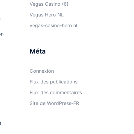
Vegas Casino (6)
Vegas Hero NL
n
vegas-casino-hero.nl
on
Méta
Connexion
Flux des publications
Flux des commentaires
Site de WordPress-FR
e