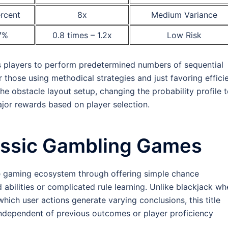
ercent
8x
Medium Variance
7%
0.8 times – 1.2x
Low Risk
s players to perform predetermined numbers of sequential
r those using methodical strategies and just favoring effici
he obstacle layout setup, changing the probability profile 
major rewards based on player selection.
lassic Gambling Games
he gaming ecosystem through offering simple chance
bilities or complicated rule learning. Unlike blackjack wh
hich user actions generate varying conclusions, this title
independent of previous outcomes or player proficiency