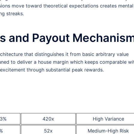
sions move toward theoretical expectations creates mental
ng streaks.
s and Payout Mechanis
chitecture that distinguishes it from basic arbitrary value
tuned to deliver a house margin which keeps comparable wi
g excitement through substantial peak rewards.
03%
420x
High Variance
8%
52x
Medium-High Risk