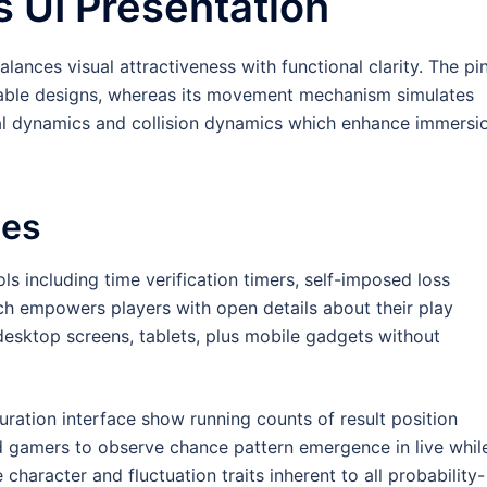
s UI Presentation
ances visual attractiveness with functional clarity. The pi
stable designs, whereas its movement mechanism simulates
onal dynamics and collision dynamics which enhance immersi
ies
ls including time verification timers, self-imposed loss
ich empowers players with open details about their play
 desktop screens, tablets, plus mobile gadgets without
guration interface show running counts of result position
d gamers to observe chance pattern emergence in live whil
character and fluctuation traits inherent to all probability-