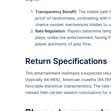
Transparency Benefit:
The visible path 
proof of randomness, contrasting with 
chance number mechanisms hidden to u
Rate Regulation:
Players determine temp
plays, unlike live entertainment having 
player autonomy of play flow.
Return Specifications
This entertainment maintains a expected retur
(typically 94-96%), American roulette (94.74
favorable statistical characteristics. The rat
instead than certain session conclusions for s