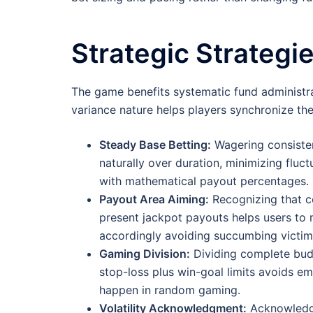
Strategic Strategi
The game benefits systematic fund administra
variance nature helps players synchronize th
Steady Base Betting:
Wagering consisten
naturally over duration, minimizing fluct
with mathematical payout percentages.
Payout Area Aiming:
Recognizing that ce
present jackpot payouts helps users to
accordingly avoiding succumbing victim 
Gaming Division:
Dividing complete budg
stop-loss plus win-goal limits avoids em
happen in random gaming.
Volatility Acknowledgment:
Acknowledgi