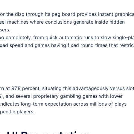
for the disc through its peg board provides instant graphica
reel machines where conclusions generate inside hidden
sers.
o completely, from quick automatic runs to slow single-pl
fixed speed and games having fixed round times that restric
n at 97.8 percent, situating this advantageously versus slo
%), and several proprietary gambling games with lower
e indicates long-term expectation across millions of plays
pecific players.