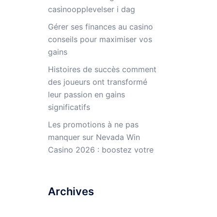
casinoopplevelser i dag
Gérer ses finances au casino
conseils pour maximiser vos
gains
Histoires de succès comment
des joueurs ont transformé
leur passion en gains
significatifs
Les promotions à ne pas
manquer sur Nevada Win
Casino 2026 : boostez votre
Archives