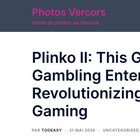
Aller
Photos Vercors
au
contenu
Vente de photos du Vercors
Plinko II: This
Gambling Ente
Revolutionizin
Gaming
PAR
TOOEASY
21 MAI 2026
UNCATEGORIZED