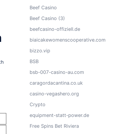
Beef Casino
Beef Casino (3)
beefcasino-offiziell.de
m
biaicakewomenscooperative.com
bizzo.vip
BSB
th
bsb-007-casino-au.com
caragordacantina.co.uk
casino-vegashero.org
Crypto
equipment-statt-power.de
Free Spins Bet Riviera