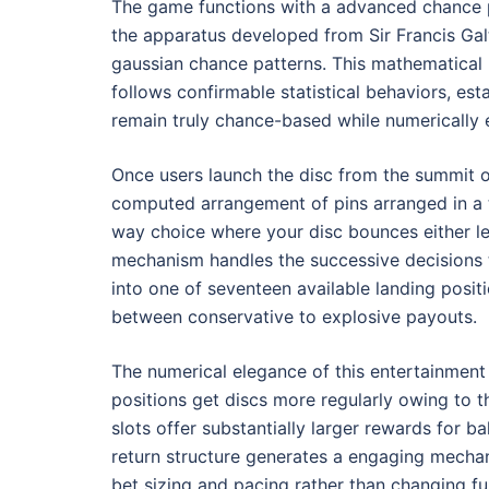
The game functions with a advanced chance pa
the apparatus developed from Sir Francis Gal
gaussian chance patterns. This mathematical
follows confirmable statistical behaviors, es
remain truly chance-based while numerically
Once users launch the disc from the summit of
computed arrangement of pins arranged in a t
way choice where your disc bounces either lef
mechanism handles the successive decisions th
into one of seventeen available landing posit
between conservative to explosive payouts.
The numerical elegance of this entertainment
positions get discs more regularly owing to t
slots offer substantially larger rewards for ba
return structure generates a engaging mechani
bet sizing and pacing rather than changing 