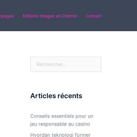
oyages
Editions Images en Chemin
Contact
Rechercher :
l
Articles récents
Conseils essentiels pour un
jeu responsable au casino
Hvordan teknologi former