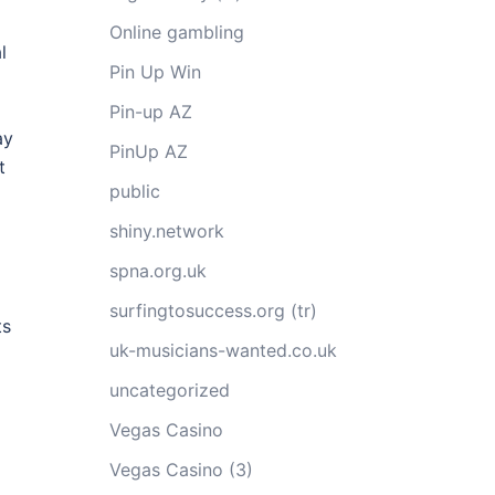
Online gambling
l
Pin Up Win
Pin-up AZ
ay
PinUp AZ
t
public
shiny.network
spna.org.uk
surfingtosuccess.org (tr)
ts
uk-musicians-wanted.co.uk
uncategorized
Vegas Casino
Vegas Casino (3)