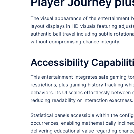
Player Journey plu
The visual appearance of the entertainment bal
layout displays in HD visuals featuring adju
authentic ball travel including subtle rotati
without compromising chance integrity.
Accessibility Capabilit
This entertainment integrates safe gaming too
restrictions, plus gaming history tracking wh
behaviors. Its UI scales effortlessly between
reducing readability or interaction exactness.
Statistical panels accessible within the confi
occurrences, enabling mathematically incline
delivering educational value regarding chance 