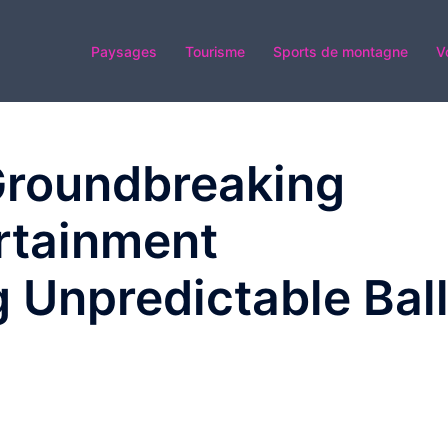
Paysages
Tourisme
Sports de montagne
V
 Groundbreaking
rtainment
g Unpredictable Bal