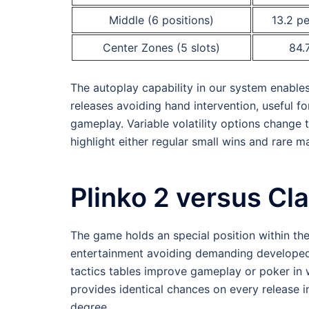
Middle (6 positions)
13.2 p
Center Zones (5 slots)
84.
The autoplay capability in our system enable
releases avoiding hand intervention, useful fo
gameplay. Variable volatility options change t
highlight either regular small wins and rare 
Plinko 2 versus C
The game holds an special position within t
entertainment avoiding demanding developed a
tactics tables improve gameplay or poker in w
provides identical chances on every release 
degree.