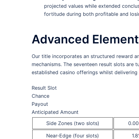
projected values while extended conclu
fortitude during both profitable and losi
Advanced Element
Our title incorporates an structured reward ar
mechanisms. The seventeen result slots are 
established casino offerings whilst deliverin
Result Slot
Chance
Payout
Anticipated Amount
Side Zones (two slots)
0.0
Near-Edge (four slots)
1.