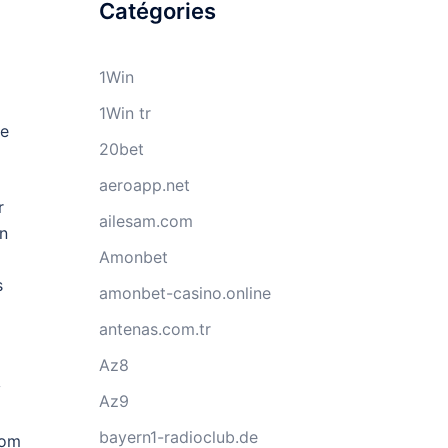
Catégories
1Win
1Win tr
he
20bet
aeroapp.net
r
ailesam.com
gn
Amonbet
s
amonbet-casino.online
antenas.com.tr
Az8
y
Az9
bayern1-radioclub.de
rom