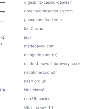
gigaspinz-casino-games.nl
greenbubblesampuan.com
guangzhoufuari.com
Ice Casino
jeux
ent
to
madebayak.com
mangadop.net (tr)
marketbosworthbrewery.co.uk
necatimert.com.tr
nesrf.org.uk
ere
Non classé
non UK casino
Olga Turkey (tr)