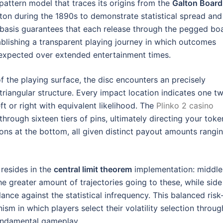
ttern model that traces its origins from the
Galton Board
ton during the 1890s to demonstrate statistical spread and
 basis guarantees that each release through the pegged bo
tablishing a transparent playing journey in which outcomes
 expected over extended entertainment times.
 the playing surface, the disc encounters an precisely
riangular structure. Every impact location indicates one t
t or right with equivalent likelihood. The
Plinko 2 casino
rough sixteen tiers of pins, ultimately directing your toke
ions at the bottom, all given distinct payout amounts rangi
 resides in the
central limit theorem
implementation: middle
he greater amount of trajectories going to these, while side
lance against the statistical infrequency. This balanced risk
sm in which players select their volatility selection throug
fundamental gameplay.