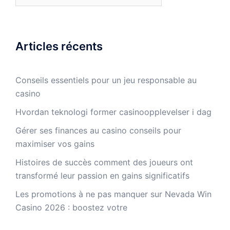
Articles récents
Conseils essentiels pour un jeu responsable au
casino
Hvordan teknologi former casinoopplevelser i dag
Gérer ses finances au casino conseils pour
maximiser vos gains
Histoires de succès comment des joueurs ont
transformé leur passion en gains significatifs
Les promotions à ne pas manquer sur Nevada Win
Casino 2026 : boostez votre