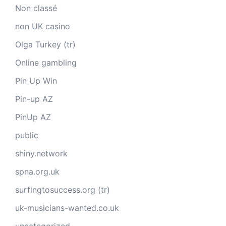
Non classé
non UK casino
Olga Turkey (tr)
Online gambling
Pin Up Win
Pin-up AZ
PinUp AZ
public
shiny.network
spna.org.uk
surfingtosuccess.org (tr)
uk-musicians-wanted.co.uk
uncategorized