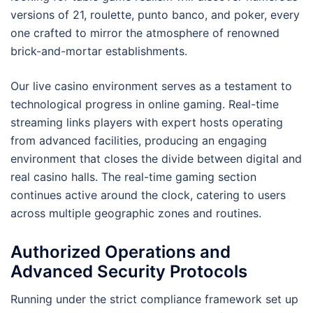
versions of 21, roulette, punto banco, and poker, every
one crafted to mirror the atmosphere of renowned
brick-and-mortar establishments.
Our live casino environment serves as a testament to
technological progress in online gaming. Real-time
streaming links players with expert hosts operating
from advanced facilities, producing an engaging
environment that closes the divide between digital and
real casino halls. The real-time gaming section
continues active around the clock, catering to users
across multiple geographic zones and routines.
Authorized Operations and
Advanced Security Protocols
Running under the strict compliance framework set up