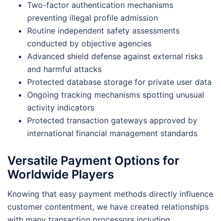
Two-factor authentication mechanisms
preventing illegal profile admission
Routine independent safety assessments
conducted by objective agencies
Advanced shield defense against external risks
and harmful attacks
Protected database storage for private user data
Ongoing tracking mechanisms spotting unusual
activity indicators
Protected transaction gateways approved by
international financial management standards
Versatile Payment Options for
Worldwide Players
Knowing that easy payment methods directly influence
customer contentment, we have created relationships
with many transaction processors including