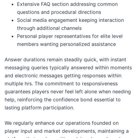
Extensive FAQ section addressing common
questions and procedural directions
Social media engagement keeping interaction
through additional channels
Personal player representatives for elite level
members wanting personalized assistance
Answer durations remain steadily quick, with instant
messaging queries typically answered within moments
and electronic messages getting responses within
multiple hrs. The commitment to responsiveness
guarantees players never feel left alone when needing
help, reinforcing the confidence bond essential to
lasting platform participation.
We regularly enhance our operations founded on
player input and market developments, maintaining a