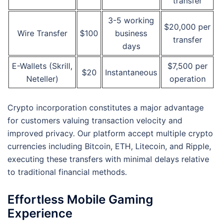
transfer
3-5 working
$20,000 per
Wire Transfer
$100
business
transfer
days
E-Wallets (Skrill,
$7,500 per
$20
Instantaneous
Neteller)
operation
Crypto incorporation constitutes a major advantage
for customers valuing transaction velocity and
improved privacy. Our platform accept multiple crypto
currencies including Bitcoin, ETH, Litecoin, and Ripple,
executing these transfers with minimal delays relative
to traditional financial methods.
Effortless Mobile Gaming
Experience