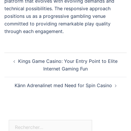
platform that evolves with evolving demands and
technical possibilities. The responsive approach
positions us as a progressive gambling venue
committed to providing remarkable play quality
through each engagement.
Navigation
Kings Game Casino: Your Entry Point to Elite
d’article
Internet Gaming Fun
Känn Adrenalinet med Need for Spin Casino
Rechercher :