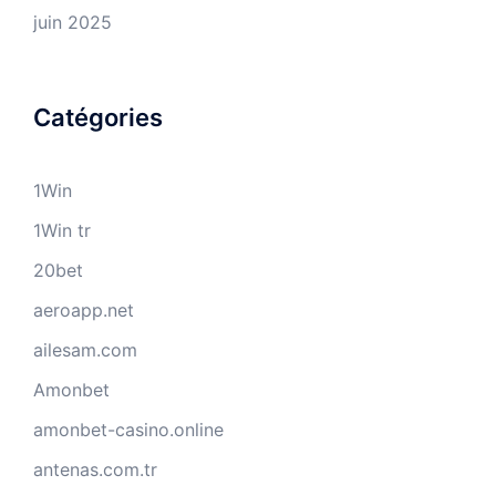
juin 2025
Catégories
1Win
1Win tr
20bet
aeroapp.net
ailesam.com
Amonbet
amonbet-casino.online
antenas.com.tr