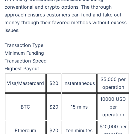
conventional and crypto options. The thorough
approach ensures customers can fund and take out
money through their favored methods without excess
issues.
Transaction Type
Minimum Funding
Transaction Speed
Highest Payout
$5,000 per
Visa/Mastercard
$20
Instantaneous
operation
10000 USD
BTC
$20
15 mins
per
operation
$10,000 per
Ethereum
$20
ten minutes