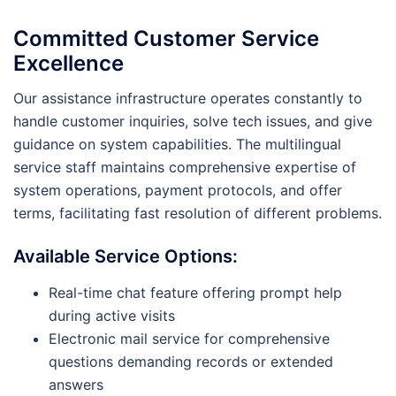
Committed Customer Service
Excellence
Our assistance infrastructure operates constantly to
handle customer inquiries, solve tech issues, and give
guidance on system capabilities. The multilingual
service staff maintains comprehensive expertise of
system operations, payment protocols, and offer
terms, facilitating fast resolution of different problems.
Available Service Options:
Real-time chat feature offering prompt help
during active visits
Electronic mail service for comprehensive
questions demanding records or extended
answers