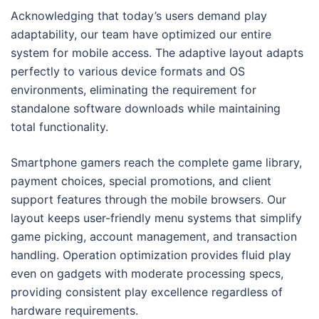
Acknowledging that today’s users demand play
adaptability, our team have optimized our entire
system for mobile access. The adaptive layout adapts
perfectly to various device formats and OS
environments, eliminating the requirement for
standalone software downloads while maintaining
total functionality.
Smartphone gamers reach the complete game library,
payment choices, special promotions, and client
support features through the mobile browsers. Our
layout keeps user-friendly menu systems that simplify
game picking, account management, and transaction
handling. Operation optimization provides fluid play
even on gadgets with moderate processing specs,
providing consistent play excellence regardless of
hardware requirements.