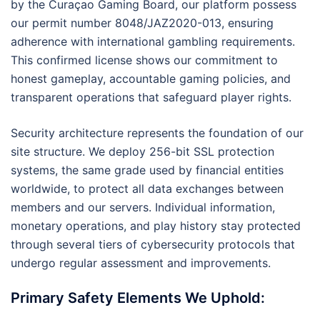
by the Curaçao Gaming Board, our platform possess
our permit number 8048/JAZ2020-013, ensuring
adherence with international gambling requirements.
This confirmed license shows our commitment to
honest gameplay, accountable gaming policies, and
transparent operations that safeguard player rights.
Security architecture represents the foundation of our
site structure. We deploy 256-bit SSL protection
systems, the same grade used by financial entities
worldwide, to protect all data exchanges between
members and our servers. Individual information,
monetary operations, and play history stay protected
through several tiers of cybersecurity protocols that
undergo regular assessment and improvements.
Primary Safety Elements We Uphold: