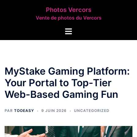
Aller
Photos Vercors
au
Vente de photos du Vercors
contenu
Ouvrir/fermer
le
menu
MyStake Gaming Platform:
Your Portal to Top-Tier
Web-Based Gaming Fun
PAR
TOOEASY
9 JUIN 2026
UNCATEGORIZED