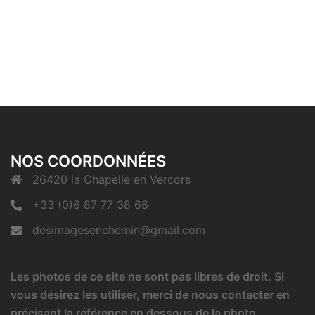
NOS COORDONNÉES
26420 la Chapelle en Vercors
+33 (0)6 87 77 38 66
desimagesenchemin@gmail.com
Les photos de ce site ne sont pas libres de droit. Si
vous désirez les utiliser, merci de nous contacter en
précisant la référence en dessous de la photo.