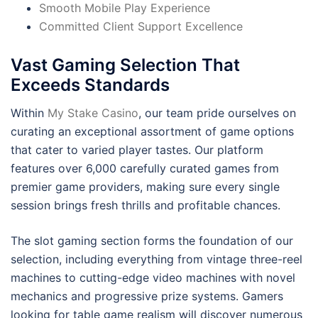
Smooth Mobile Play Experience
Committed Client Support Excellence
Vast Gaming Selection That
Exceeds Standards
Within
My Stake Casino
, our team pride ourselves on
curating an exceptional assortment of game options
that cater to varied player tastes. Our platform
features over 6,000 carefully curated games from
premier game providers, making sure every single
session brings fresh thrills and profitable chances.
The slot gaming section forms the foundation of our
selection, including everything from vintage three-reel
machines to cutting-edge video machines with novel
mechanics and progressive prize systems. Gamers
looking for table game realism will discover numerous