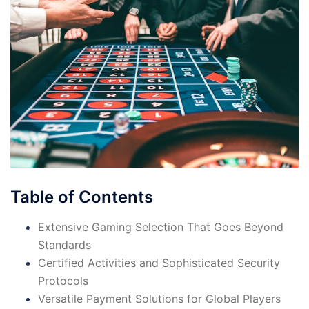
Table of Contents
Extensive Gaming Selection That Goes Beyond
Standards
Certified Activities and Sophisticated Security
Protocols
Versatile Payment Solutions for Global Players