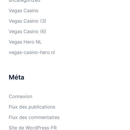
Vegas Casino
Vegas Casino (3)
Vegas Casino (6)
Vegas Hero NL
vegas-casino-hero.nl
Méta
Connexion
Flux des publications
Flux des commentaires
Site de WordPress-FR