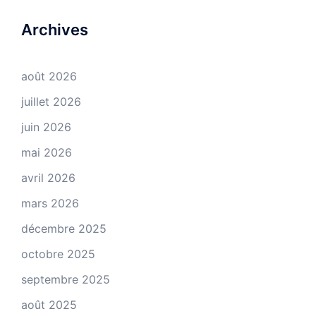
Archives
août 2026
juillet 2026
juin 2026
mai 2026
avril 2026
mars 2026
décembre 2025
octobre 2025
septembre 2025
août 2025