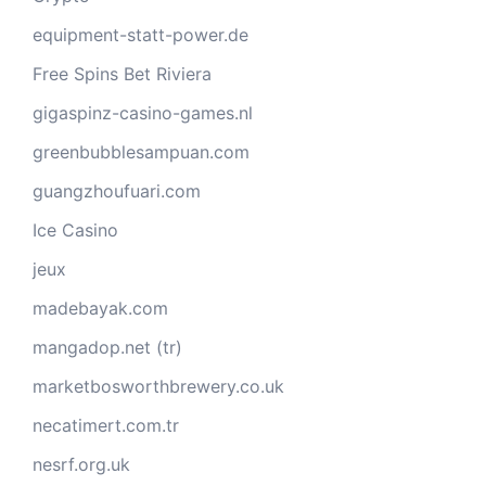
equipment-statt-power.de
Free Spins Bet Riviera
gigaspinz-casino-games.nl
greenbubblesampuan.com
guangzhoufuari.com
Ice Casino
jeux
madebayak.com
mangadop.net (tr)
marketbosworthbrewery.co.uk
necatimert.com.tr
nesrf.org.uk