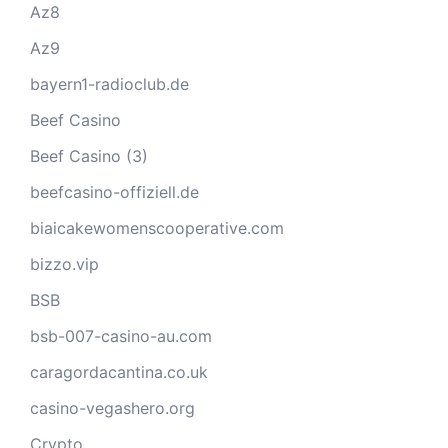
Az8
Az9
bayern1-radioclub.de
Beef Casino
Beef Casino (3)
beefcasino-offiziell.de
biaicakewomenscooperative.com
bizzo.vip
BSB
bsb-007-casino-au.com
caragordacantina.co.uk
casino-vegashero.org
Crypto